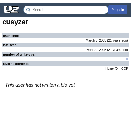
Sign In
cusyzer
user since
March 3, 2005
(
21 years
ago
)
last seen
April 20, 2005
(
21 years
ago
)
number of write-ups
0
level / experience
Initiate
(
0
) /
0
XP
This user has not written a bio yet.