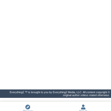
Everything2 ™ is brought to you by Everything2 Media, LLC. All content copyright ©
original author unless stated otherwise.
Discover
Sign In