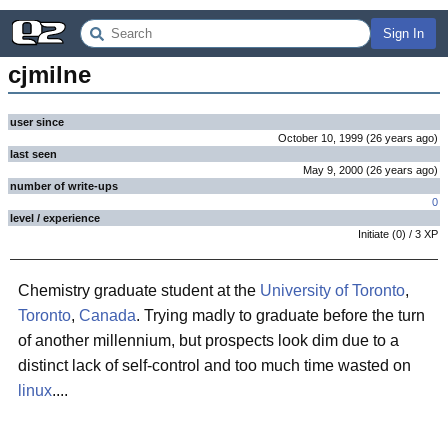
Sign In
cjmilne
user since
October 10, 1999
(
26 years
ago
)
last seen
May 9, 2000
(
26 years
ago
)
number of write-ups
0
level / experience
Initiate
(
0
) /
3
XP
Chemistry graduate student at the
University of Toronto
,
Toronto
,
Canada
. Trying madly to graduate before the turn
of another millennium, but prospects look dim due to a
distinct lack of self-control and too much time wasted on
linux
....