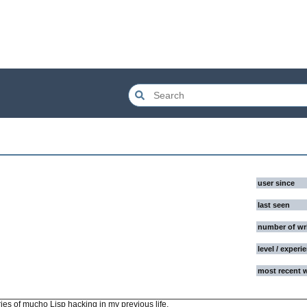
user since
last seen
number of wr
level / experi
most recent 
ries of mucho Lisp hacking in my previous life.