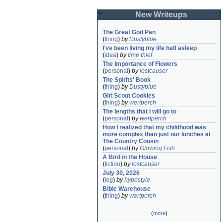
New Writeups
The Great God Pan
(
thing
)
by
Dustyblue
I've been living my life half asleep
(
idea
)
by
time thief
The Importance of Flowers
(
personal
)
by
lostcauser
The Spirits' Book
(
thing
)
by
Dustyblue
Girl Scout Cookies
(
thing
)
by
wertperch
The lengths that I will go to
(
personal
)
by
wertperch
How I realized that my childhood was 
more complex than just our lunches at 
The Country Cousin
(
personal
)
by
Glowing Fish
A Bird in the House
(
fiction
)
by
lostcauser
July 30, 2026
(
log
)
by
hypostyle
Bible Warehouse
(
thing
)
by
wertperch
(
more
)