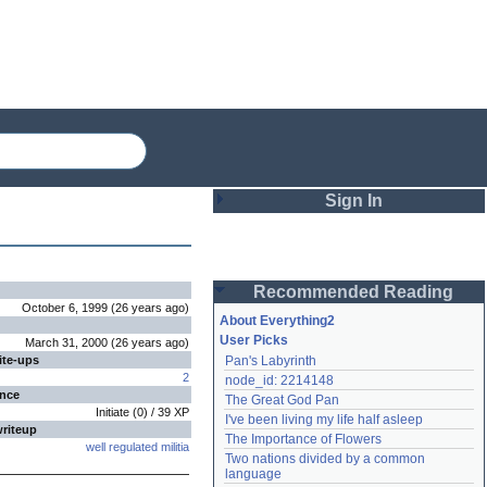
Sign In
Login
Recommended Reading
Password
October 6, 1999
(
26 years
ago
)
About Everything2
User Picks
March 31, 2000
(
26 years
ago
)
ite-ups
Pan's Labyrinth
Remember me
2
node_id: 2214148
ence
The Great God Pan
Login
Initiate
(
0
) /
39
XP
I've been living my life half asleep
writeup
The Importance of Flowers
well regulated militia
Two nations divided by a common 
Lost password?
language
Create an account