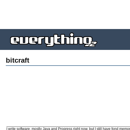
bitcraft
I write software, mostly Java and Progress right now, but I still have fond memo