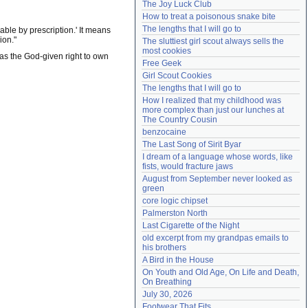
The Joy Luck Club
Need help?
accounthelp@everything2.com
How to treat a poisonous snake bite
The lengths that I will go to
ble by prescription.' It means
ion."
The sluttiest girl scout always sells the 
most cookies
 has the God-given right to own
Free Geek
Girl Scout Cookies
The lengths that I will go to
How I realized that my childhood was 
more complex than just our lunches at 
The Country Cousin
benzocaine
The Last Song of Sirit Byar
I dream of a language whose words, like 
fists, would fracture jaws
August from September never looked as 
green
core logic chipset
Palmerston North
Last Cigarette of the Night
old excerpt from my grandpas emails to 
his brothers
A Bird in the House
On Youth and Old Age, On Life and Death, 
On Breathing
July 30, 2026
Footwear That Fits