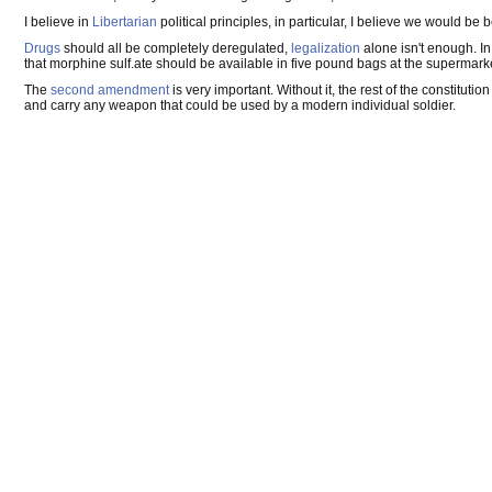
I believe in
Libertarian
political principles, in particular, I believe we would be b
Drugs
should all be completely deregulated,
legalization
alone isn't enough. I
that morphine sulf.ate should be available in five pound bags at the supermarket f
The
second amendment
is very important. Without it, the rest of the constitut
and carry any weapon that could be used by a modern individual soldier.