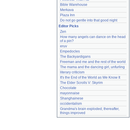
Bible Warehouse
Merkava
Plaza Inn
Do not go gentle into that good night
Editor Picks
Zen
How many angels can dance on the head 
of a pin?
eruv
Empedocles
The Backyardigans
Freeman and me and the rest of the world
The mama and the dancing girl, unfurling
literary criticism
It's the End of the World as We Know It
The Elder Scrolls V: Skyrim
Chocolate
mayonnaise
Shanghainese
occidentalism
Grandma's brain exploded; thereafter, 
things improved