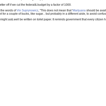
etter off if we cut the federal&.budget by a factor of 1000.
n the words of
Vin Suprynowicz
, "This does not mean that '
Marijuana
should be availa
or a couple of bucks, like sugar... but probably in a different aisle, to avoid confus
ion might as&.well be written on toilet paper. It reminds government that every citizen