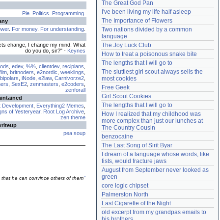
The Great God Pan
Need help?
accounthelp@everything2.com
I've been living my life half asleep
Pie
.
Politics
.
Programming
.
The Importance of Flowers
any
ower
.
For money
.
For understanding
.
Two nations divided by a common 
language
cts change, I change my mind. What
The Joy Luck Club
do you do, sir?" -
Keynes
How to treat a poisonous snake bite
The lengths that I will go to
ods
,
edev
,
%%
,
clientdev
,
recipians
,
The sluttiest girl scout always sells the 
ilm
,
britnoders
,
e2nordic
,
weeklings
,
bipolars
,
iNode
,
e2law
,
Carnivorze2
,
most cookies
ers
,
SexE2
,
zenmasters
,
e2coders
,
Free Geek
zenforall
Girl Scout Cookies
aintained
The lengths that I will go to
t Development
,
Everything2 Memes
,
ns of Yesteryear
,
Root Log Archive
,
How I realized that my childhood was 
zen theme
more complex than just our lunches at 
writeup
The Country Cousin
pea soup
benzocaine
The Last Song of Sirit Byar
I dream of a language whose words, like 
fists, would fracture jaws
August from September never looked as 
green
 that he can convince others of them
"
core logic chipset
Palmerston North
Last Cigarette of the Night
old excerpt from my grandpas emails to 
his brothers