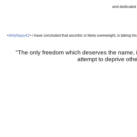
and dedicated 
<
dirtyhippy42
> i have concluded that ascorbic is likely overweight, is taking hi
"The only freedom which deserves the name, i
attempt to deprive other