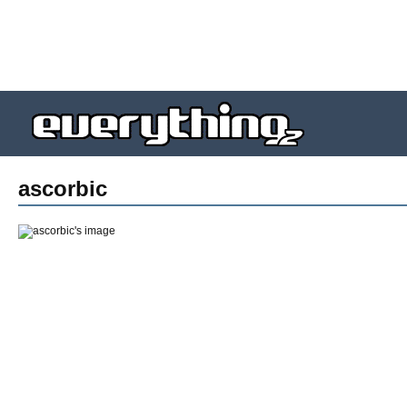
ascorbic