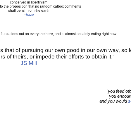
conceived in libertinism
to the proposition that no random catbox comments
shall perish from the earth
--
haze
s frustrations out on everyone here, and is almost certainly eating right now
s that of pursuing our own good in our own way, so 
s of theirs, or impede their efforts to obtain it."
JS Mill
"you feed ot
you encoura
and you would
s