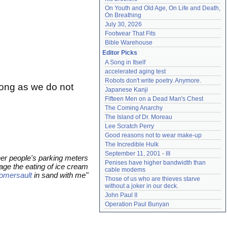
On Youth and Old Age, On Life and Death, 
On Breathing
July 30, 2026
Footwear That Fits
Bible Warehouse
Editor Picks
A Song in Itself
accelerated aging test
Robots don't write poetry. Anymore.
long as we do not
Japanese Kanji
Fifteen Men on a Dead Man's Chest
The Coming Anarchy
The Island of Dr. Moreau
Lee Scratch Perry
Good reasons not to wear make-up
The Incredible Hulk
September 11, 2001 - III
her people's parking meters
Penises have higher bandwidth than 
ge the eating of ice cream
cable modems
omersault
in sand with me"
Those of us who are thieves starve 
without a joker in our deck.
John Paul II
Operation Paul Bunyan