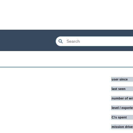
user since
last seen
number of wr
level / experi
C!s spent
mission drive