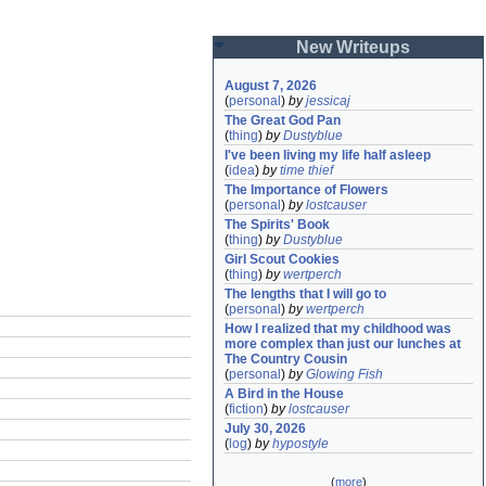
New Writeups
August 7, 2026
(
personal
)
by
jessicaj
The Great God Pan
(
thing
)
by
Dustyblue
I've been living my life half asleep
(
idea
)
by
time thief
The Importance of Flowers
(
personal
)
by
lostcauser
The Spirits' Book
(
thing
)
by
Dustyblue
Girl Scout Cookies
(
thing
)
by
wertperch
The lengths that I will go to
(
personal
)
by
wertperch
How I realized that my childhood was 
more complex than just our lunches at 
The Country Cousin
(
personal
)
by
Glowing Fish
A Bird in the House
(
fiction
)
by
lostcauser
July 30, 2026
(
log
)
by
hypostyle
(
more
)