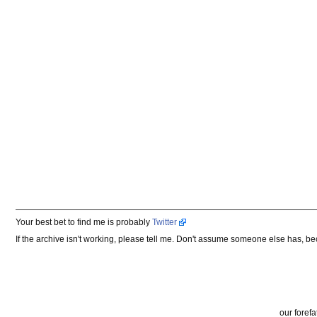
Your best bet to find me is probably
Twitter
If the archive isn't working, please tell me. Don't assume someone else has, b
our forefa