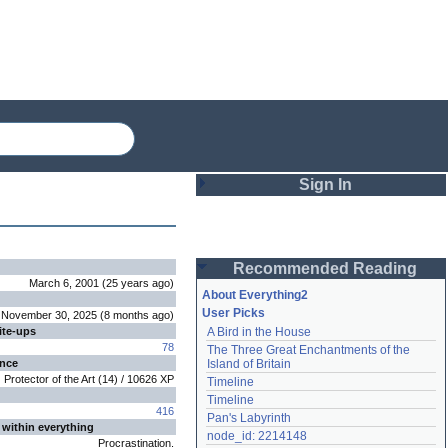
Sign In
Login
Recommended Reading
Password
March 6, 2001
(
25 years
ago
)
About Everything2
User Picks
November 30, 2025
(
8 months
ago
)
ite-ups
A Bird in the House
Remember me
78
The Three Great Enchantments of the 
ence
Island of Britain
Login
Protector of the Art
(
14
) /
10626
XP
Timeline
Timeline
416
Pan's Labyrinth
 within everything
Lost password?
node_id: 2214148
Procrastination.
Create an account