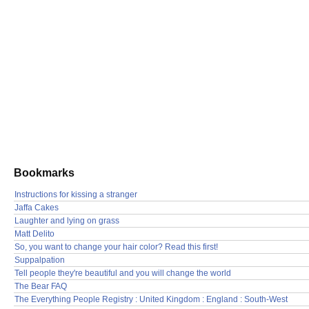
Bookmarks
Instructions for kissing a stranger
Jaffa Cakes
Laughter and lying on grass
Matt Delito
So, you want to change your hair color? Read this first!
Suppalpation
Tell people they're beautiful and you will change the world
The Bear FAQ
The Everything People Registry : United Kingdom : England : South-West