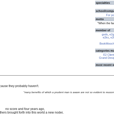
specialties
school/comp
For p
motto
"When the fa
member of
gods
,
e2g
e2ks
,
e2f
BookMooch
categories m
E2 Clien
Grand Desig
most recent 
ecause they probably haven't.
"many benefits of which a prudent man is aware are not so evident to reason
no score and four years ago,
thers brought forth into this world a new noder,