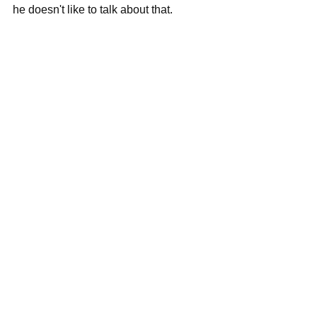
he doesn't like to talk about that.