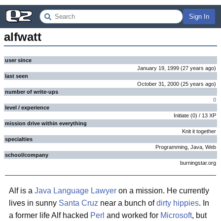
Sign In
alfwatt
user since
January 19, 1999
(
27 years
ago
)
last seen
October 31, 2000
(
25 years
ago
)
number of write-ups
0
level / experience
Initiate
(
0
) /
13
XP
mission drive within everything
Knit it together
specialties
Programming, Java, Web
school/company
burningstar.org
Alf is a
Java
Language Lawyer
on a mission. He currently
lives in sunny
Santa Cruz
near a bunch of
dirty hippies
. In
a former life Alf hacked
Perl
and worked for
Microsoft
, but