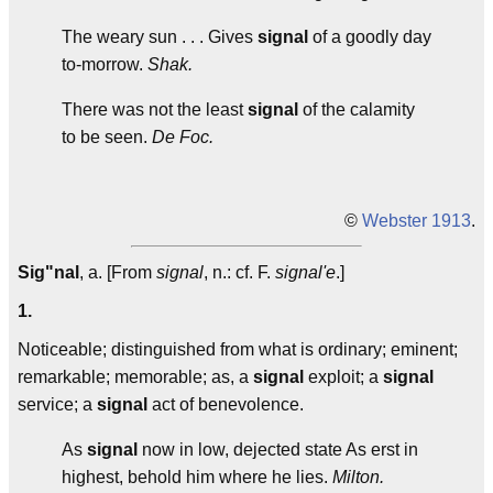
The weary sun . . . Gives
signal
of a goodly day
to-morrow.
Shak.
There was not the least
signal
of the calamity
to be seen.
De Foc.
©
Webster 1913
.
Sig"nal
, a. [From
signal
, n.: cf. F.
signal'e
.]
1.
Noticeable; distinguished from what is ordinary; eminent;
remarkable; memorable; as, a
signal
exploit; a
signal
service; a
signal
act of benevolence.
As
signal
now in low, dejected state As erst in
highest, behold him where he lies.
Milton.