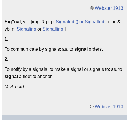
©
Webster 1913
.
Sig"nal
, v. t. [imp. & p. p.
Signaled () or Signalled
; p. pr. &
vb. n.
Signaling
or
Signalling
.]
1.
To communicate by signals; as, to
signal
orders.
2.
To notify by a signals; to make a signal or signals to; as, to
signal
a fleet to anchor.
M. Arnold.
©
Webster 1913
.