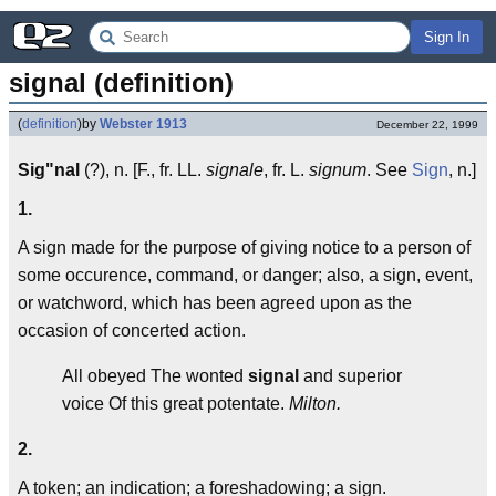
Sign In
signal (definition)
(
definition
)
by
Webster 1913
December 22, 1999
Sig"nal
(?), n. [F., fr. LL.
signale
, fr. L.
signum
. See
Sign
, n.]
1.
A sign made for the purpose of giving notice to a person of
some occurence, command, or danger; also, a sign, event,
or watchword, which has been agreed upon as the
occasion of concerted action.
All obeyed The wonted
signal
and superior
voice Of this great potentate.
Milton.
2.
A token; an indication; a foreshadowing; a sign.