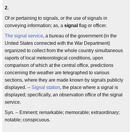
2.
Of or pertaining to signals, or the use of signals in
conveying information; as, a
signal
flag or officer.
The signal service
, a bureau of the government (in the
United States connected with the War Department)
organized to collect from the whole country simultaneous
raports of local meteorological conditions, upon
comparison of which at the central office, predictions
concerning the weather are telegraphed to various
sections, where they are made known by signals publicly
displayed. --
Signal station
, the place where a signal is
displayed; specifically, an observation office of the signal
service.
Syn. -- Eminent; remarkable; memorable; extraordinary;
notable; conspicuous.