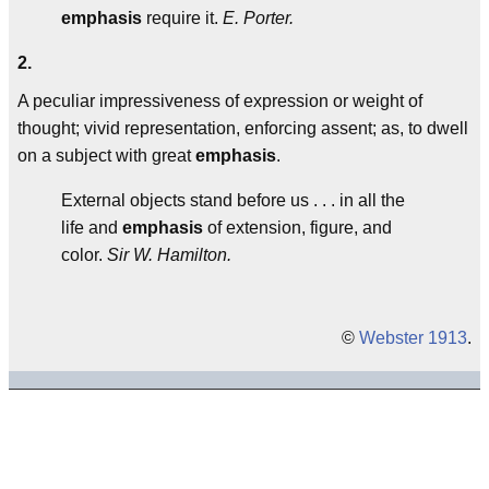
emphasis
require it.
E. Porter.
2.
A peculiar impressiveness of expression or weight of
thought; vivid representation, enforcing assent; as, to dwell
on a subject with great
emphasis
.
External objects stand before us . . . in all the
life and
emphasis
of extension, figure, and
color.
Sir W. Hamilton.
©
Webster 1913
.