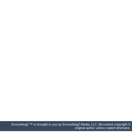
Everything2 ™ is brought to you by Everything2 Media, LLC. All content copyright ©
original author unless stated otherwise.