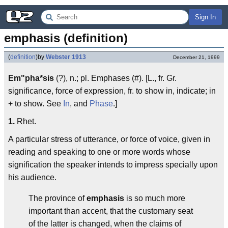
Sign In
emphasis (definition)
(
definition
)
by
Webster 1913
December 21, 1999
Em"pha*sis
(?), n.; pl. Emphases (#). [L., fr. Gr.
significance, force of expression, fr. to show in, indicate; in
+ to show. See
In
, and
Phase
.]
1.
Rhet.
A particular stress of utterance, or force of voice, given in
reading and speaking to one or more words whose
signification the speaker intends to impress specially upon
his audience.
The province of
emphasis
is so much more
important than accent, that the customary seat
of the latter is changed, when the claims of