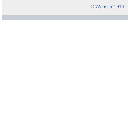
©
Webster 1913
.