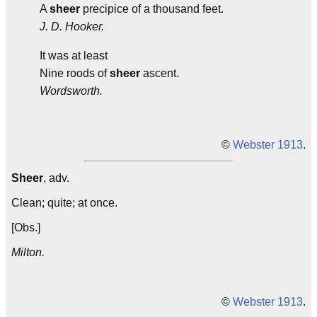
A
sheer
precipice of a thousand feet.
J. D. Hooker.
It was at least
Nine roods of
sheer
ascent.
Wordsworth.
©
Webster 1913
.
Sheer
, adv.
Clean; quite; at once.
[Obs.]
Milton.
©
Webster 1913
.