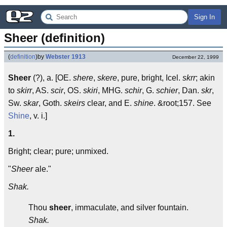
Sign In
Sheer (definition)
(
definition
)
by
Webster 1913
December 22, 1999
Sheer
(?), a. [OE.
shere
,
skere
, pure, bright, Icel.
skrr
; akin
to
skirr
, AS.
scir
, OS.
skiri
, MHG.
schir
, G.
schier
, Dan.
skr
,
Sw.
skar
, Goth.
skeirs
clear, and E.
shine
. &root;157. See
Shine
, v. i.]
1.
Bright; clear; pure; unmixed.
"
Sheer
ale."
Shak.
Thou
sheer
, immaculate, and silver fountain.
Shak.