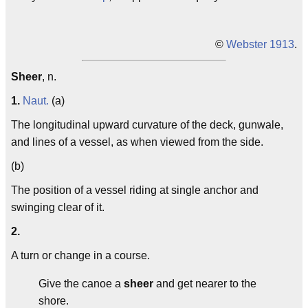
©
Webster 1913
.
Sheer
, n.
1.
Naut.
(a)
The longitudinal upward curvature of the deck, gunwale,
and lines of a vessel, as when viewed from the side.
(b)
The position of a vessel riding at single anchor and
swinging clear of it.
2.
A turn or change in a course.
Give the canoe a
sheer
and get nearer to the
shore.