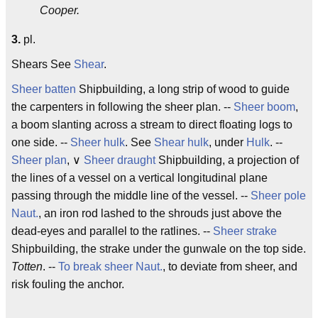
Cooper.
3.
pl.
Shears See
Shear
.
Sheer batten
Shipbuilding, a long strip of wood to guide
the carpenters in following the sheer plan. --
Sheer boom
,
a boom slanting across a stream to direct floating logs to
one side. --
Sheer hulk
. See
Shear hulk
, under
Hulk
. --
Sheer plan
, ∨
Sheer draught
Shipbuilding, a projection of
the lines of a vessel on a vertical longitudinal plane
passing through the middle line of the vessel. --
Sheer pole
Naut.
, an iron rod lashed to the shrouds just above the
dead-eyes and parallel to the ratlines. --
Sheer strake
Shipbuilding, the strake under the gunwale on the top side.
Totten
. --
To break sheer
Naut.
, to deviate from sheer, and
risk fouling the anchor.