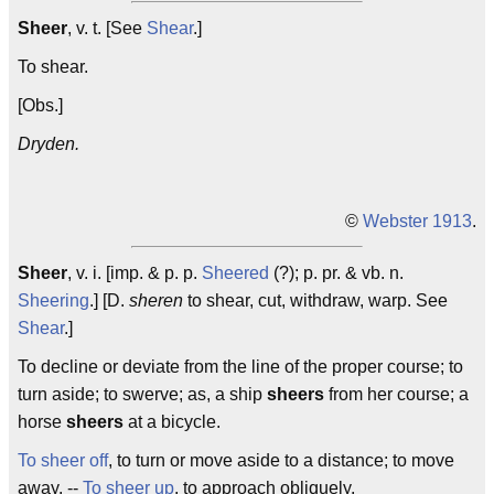
Sheer
, v. t. [See
Shear
.]
To shear.
[Obs.]
Dryden.
©
Webster 1913
.
Sheer
, v. i. [imp. & p. p.
Sheered
(?); p. pr. & vb. n.
Sheering
.] [D.
sheren
to shear, cut, withdraw, warp. See
Shear
.]
To decline or deviate from the line of the proper course; to
turn aside; to swerve; as, a ship
sheers
from her course; a
horse
sheers
at a bicycle.
To sheer off
, to turn or move aside to a distance; to move
away. --
To sheer up
, to approach obliquely.