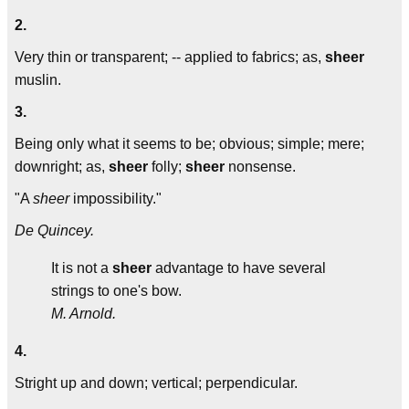
2.
Very thin or transparent; -- applied to fabrics; as,
sheer
muslin.
3.
Being only what it seems to be; obvious; simple; mere;
downright; as,
sheer
folly;
sheer
nonsense.
"A
sheer
impossibility."
De Quincey.
It is not a
sheer
advantage to have several
strings to one's bow.
M. Arnold.
4.
Stright up and down; vertical; perpendicular.