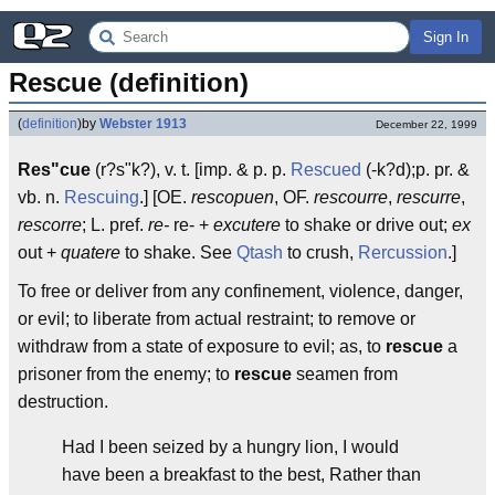
Sign In
Rescue (definition)
(
definition
)
by
Webster 1913
December 22, 1999
Res"cue
(r?s"k?), v. t. [imp. & p. p.
Rescued
(-k?d);p. pr. &
vb. n.
Rescuing
.] [OE.
rescopuen
, OF.
rescourre
,
rescurre
,
rescorre
; L. pref.
re-
re- +
excutere
to shake or drive out;
ex
out +
quatere
to shake. See
Qtash
to crush,
Rercussion
.]
To free or deliver from any confinement, violence, danger,
or evil; to liberate from actual restraint; to remove or
withdraw from a state of exposure to evil; as, to
rescue
a
prisoner from the enemy; to
rescue
seamen from
destruction.
Had I been seized by a hungry lion, I would
have been a breakfast to the best, Rather than