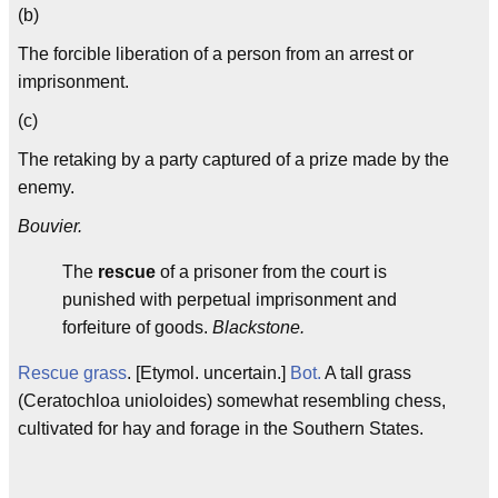
(b)
The forcible liberation of a person from an arrest or
imprisonment.
(c)
The retaking by a party captured of a prize made by the
enemy.
Bouvier.
The
rescue
of a prisoner from the court is
punished with perpetual imprisonment and
forfeiture of goods.
Blackstone.
Rescue grass
. [Etymol. uncertain.]
Bot.
A tall grass
(Ceratochloa unioloides) somewhat resembling chess,
cultivated for hay and forage in the Southern States.