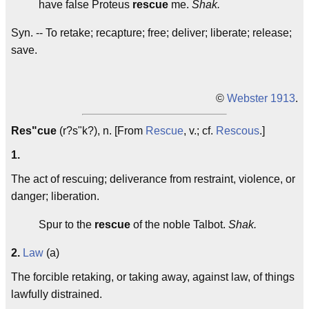
have false Proteus
rescue
me.
Shak.
Syn. -- To retake; recapture; free; deliver; liberate; release;
save.
©
Webster 1913
.
Res"cue
(r?s"k?), n. [From
Rescue
, v.; cf.
Rescous
.]
1.
The act of rescuing; deliverance from restraint, violence, or
danger; liberation.
Spur to the
rescue
of the noble Talbot.
Shak.
2.
Law
(a)
The forcible retaking, or taking away, against law, of things
lawfully distrained.