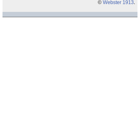
©
Webster 1913
.