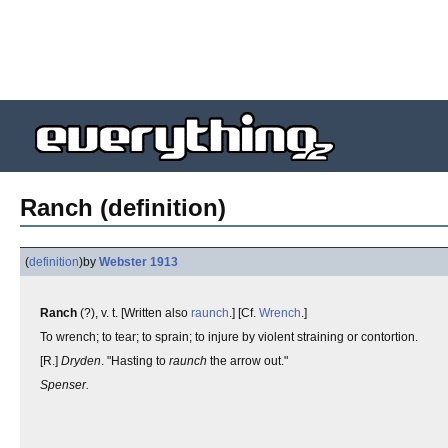
Ranch (definition)
(
definition
)
by
Webster 1913
Ranch
(?), v. t. [Written also
raunch
.] [Cf.
Wrench
.]
To wrench; to tear; to sprain; to injure by violent straining or contortion.
[R.]
Dryden
. "Hasting to
raunch
the arrow out."
Spenser.