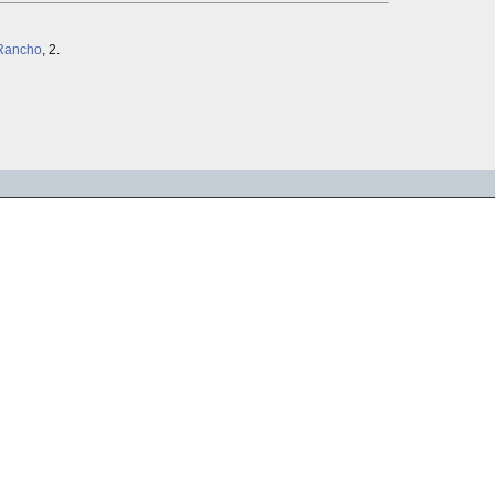
Rancho
, 2.