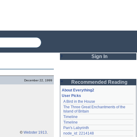
Sign In
Login
December 22, 1999
Recommended Reading
Password
About Everything2
User Picks
A Bird in the House
Remember me
The Three Great Enchantments of the 
Island of Britain
Login
Timeline
Timeline
Pan's Labyrinth
Lost password?
©
Webster 1913
.
node_id: 2214148
Create an account