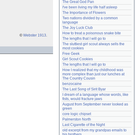
The Great God Pan
Need help?
accounthelp@everything2.com
I've been living my life half asleep
The Importance of Flowers
Two nations divided by a common 
language
The Joy Luck Club
How to treat a poisonous snake bite
©
Webster 1913
.
The lengths that I will go to
The sluttiest girl scout always sells the 
most cookies
Free Geek
Girl Scout Cookies
The lengths that I will go to
How I realized that my childhood was 
more complex than just our lunches at 
The Country Cousin
benzocaine
The Last Song of Sirit Byar
I dream of a language whose words, like 
fists, would fracture jaws
August from September never looked as 
green
core logic chipset
Palmerston North
Last Cigarette of the Night
old excerpt from my grandpas emails to 
his brothers