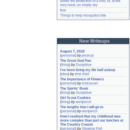
under the protection of a roof, or, at the 
very least, an empty sky
fear
Things to help mosquitos bite
New Writeups
August 7, 2026
(
personal
)
by
jessicaj
The Great God Pan
(
thing
)
by
Dustyblue
I've been living my life half asleep
(
idea
)
by
time thief
The Importance of Flowers
(
personal
)
by
lostcauser
The Spirits' Book
(
thing
)
by
Dustyblue
Girl Scout Cookies
(
thing
)
by
wertperch
The lengths that I will go to
(
personal
)
by
wertperch
How I realized that my childhood was 
more complex than just our lunches at 
The Country Cousin
(
personal
)
by
Glowing Fish