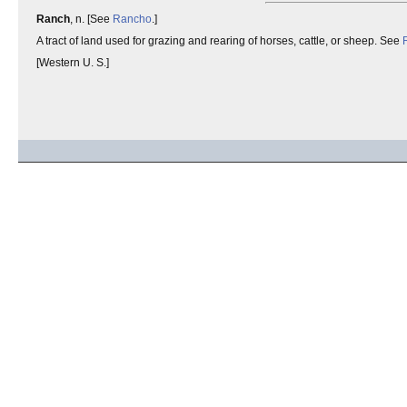
Ranch
, n. [See
Rancho
.]
A tract of land used for grazing and rearing of horses, cattle, or sheep. See
[Western U. S.]