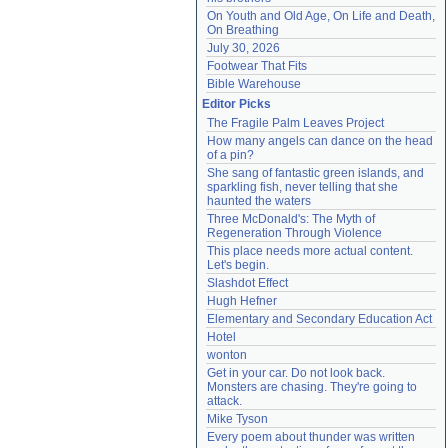
On Youth and Old Age, On Life and Death, 
On Breathing
July 30, 2026
Footwear That Fits
Bible Warehouse
Editor Picks
The Fragile Palm Leaves Project
How many angels can dance on the head 
of a pin?
She sang of fantastic green islands, and 
sparkling fish, never telling that she 
haunted the waters
Three McDonald's: The Myth of 
Regeneration Through Violence
This place needs more actual content. 
Let's begin.
Slashdot Effect
Hugh Hefner
Elementary and Secondary Education Act
Hotel
wonton
Get in your car. Do not look back. 
Monsters are chasing. They're going to 
attack.
Mike Tyson
Every poem about thunder was written 