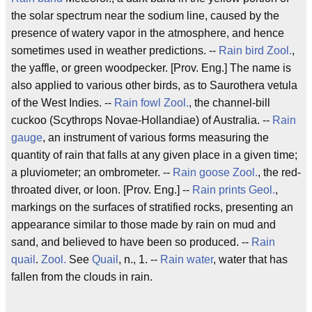
the solar spectrum near the sodium line, caused by the
presence of watery vapor in the atmosphere, and hence
sometimes used in weather predictions. --
Rain bird
Zool.
,
the yaffle, or green woodpecker. [Prov. Eng.] The name is
also applied to various other birds, as to Saurothera vetula
of the West Indies. --
Rain fowl
Zool.
, the channel-bill
cuckoo (Scythrops Novae-Hollandiae) of Australia. --
Rain
gauge
, an instrument of various forms measuring the
quantity of rain that falls at any given place in a given time;
a pluviometer; an ombrometer. --
Rain goose
Zool.
, the red-
throated diver, or loon. [Prov. Eng.] --
Rain prints
Geol.
,
markings on the surfaces of stratified rocks, presenting an
appearance similar to those made by rain on mud and
sand, and believed to have been so produced. --
Rain
quail
.
Zool.
See
Quail
, n., 1. --
Rain water
, water that has
fallen from the clouds in rain.