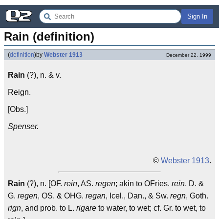
Sign In
Rain (definition)
(
definition
)
by
Webster 1913
December 22, 1999
Rain
(?), n. & v.
Reign.
[Obs.]
Spenser.
©
Webster 1913
.
Rain
(?), n. [OF.
rein
, AS.
regen
; akin to OFries.
rein
, D. &
G.
regen
, OS. & OHG.
regan
, Icel., Dan., & Sw.
regn
, Goth.
rign
, and prob. to L.
rigare
to water, to wet; cf. Gr. to wet, to