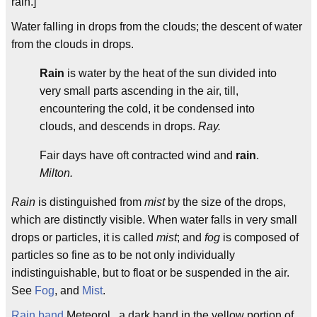
rain.]
Water falling in drops from the clouds; the descent of water
from the clouds in drops.
Rain
is water by the heat of the sun divided into
very small parts ascending in the air, till,
encountering the cold, it be condensed into
clouds, and descends in drops.
Ray.
Fair days have oft contracted wind and
rain
.
Milton.
Rain
is distinguished from
mist
by the size of the drops,
which are distinctly visible. When water falls in very small
drops or particles, it is called
mist
; and
fog
is composed of
particles so fine as to be not only individually
indistinguishable, but to float or be suspended in the air.
See
Fog
, and
Mist
.
Rain band
Meteorol., a dark band in the yellow portion of