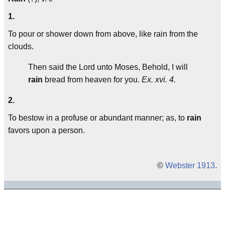
1.
To pour or shower down from above, like rain from the
clouds.
Then said the Lord unto Moses, Behold, I will
rain
bread from heaven for you.
Ex. xvi. 4.
2.
To bestow in a profuse or abundant manner; as, to
rain
favors upon a person.
©
Webster 1913
.