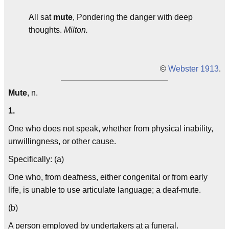
All sat
mute
, Pondering the danger with deep
thoughts.
Milton.
©
Webster 1913
.
Mute
, n.
1.
One who does not speak, whether from physical inability,
unwillingness, or other cause.
Specifically: (a)
One who, from deafness, either congenital or from early
life, is unable to use articulate language; a deaf-mute.
(b)
A person employed by undertakers at a funeral.