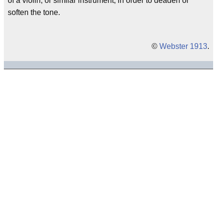
of a violin, or similar instrument, in order to deaden or
soften the tone.
©
Webster 1913
.