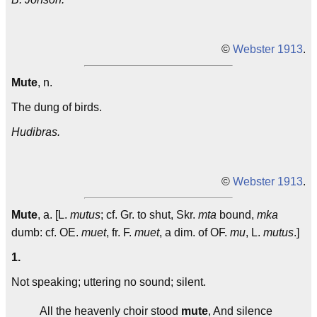
©
Webster 1913
.
Mute
, n.
The dung of birds.
Hudibras.
©
Webster 1913
.
Mute
, a. [L.
mutus
; cf. Gr. to shut, Skr.
mta
bound,
mka
dumb: cf. OE.
muet
, fr. F.
muet
, a dim. of OF.
mu
, L.
mutus
.]
1.
Not speaking; uttering no sound; silent.
All the heavenly choir stood
mute
, And silence