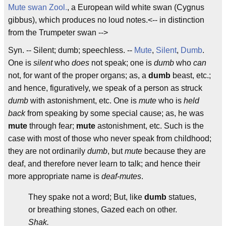
Mute swan
Zool.
, a European wild white swan (Cygnus
gibbus), which produces no loud notes.<-- in distinction
from the Trumpeter swan -->
Syn. -- Silent; dumb; speechless. --
Mute
,
Silent
,
Dumb
.
One is
silent
who
does
not speak; one is
dumb
who
can
not, for want of the proper organs; as, a
dumb
beast, etc.;
and hence, figuratively, we speak of a person as struck
dumb
with astonishment, etc. One is
mute
who is
held
back
from speaking by some special cause; as, he was
mute
through fear;
mute
astonishment, etc. Such is the
case with most of those who never speak from childhood;
they are not ordinarily
dumb
, but
mute
because they are
deaf, and therefore never learn to talk; and hence their
more appropriate name is
deaf-mutes
.
They spake not a word; But, like
dumb
statues,
or breathing stones, Gazed each on other.
Shak.