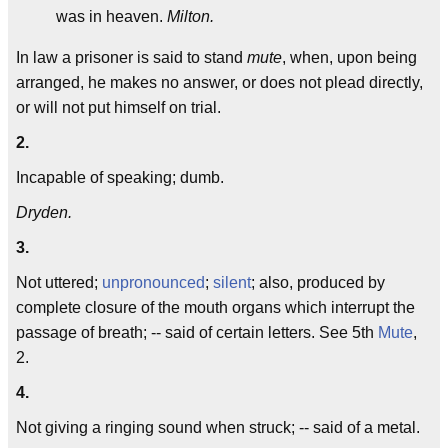
was in heaven.
Milton.
In law a prisoner is said to stand
mute
, when, upon being
arranged, he makes no answer, or does not plead directly,
or will not put himself on trial.
2.
Incapable of speaking; dumb.
Dryden.
3.
Not uttered;
unpronounced
;
silent
; also, produced by
complete closure of the mouth organs which interrupt the
passage of breath; -- said of certain letters. See 5th
Mute
,
2.
4.
Not giving a ringing sound when struck; -- said of a metal.