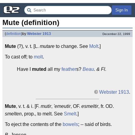
Sign In
Mute (definition)
(
definition
)
by
Webster 1913
December 22, 1999
Mute
(?), v. t. [L.
mutare
to change. See
Molt
.]
To cast off; to
molt
.
Have I
muted
all my
feather
s?
Beau
. & Fl.
©
Webster 1913
.
Mute
, v. t. & i. [F.
mutir
,
'emeutir
, OF.
esmeltir
, fr. OD.
smelten
, prop., to melt. See
Smelt
.]
To eject the contents of the
bowels
; -- said of birds.
B. Jonson.