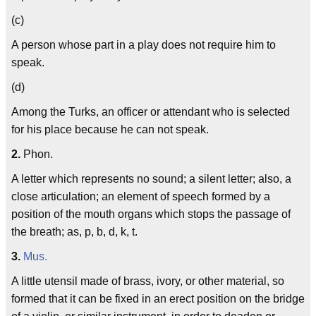
(c)
A person whose part in a play does not require him to
speak.
(d)
Among the Turks, an officer or attendant who is selected
for his place because he can not speak.
2.
Phon.
A letter which represents no sound; a silent letter; also, a
close articulation; an element of speech formed by a
position of the mouth organs which stops the passage of
the breath; as, p, b, d, k, t.
3.
Mus.
A little utensil made of brass, ivory, or other material, so
formed that it can be fixed in an erect position on the bridge