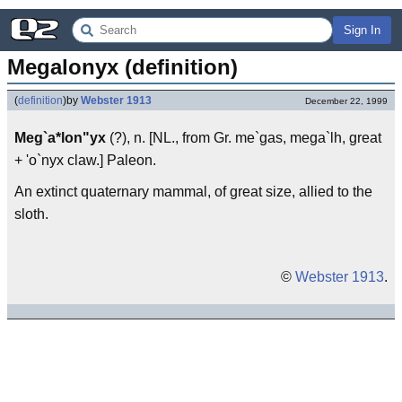
Sign In
Megalonyx (definition)
(
definition
)
by
Webster 1913
December 22, 1999
Meg`a*lon"yx
(?), n. [NL., from Gr. me`gas, mega`lh, great
+ 'o`nyx claw.] Paleon.
An extinct quaternary mammal, of great size, allied to the
sloth.
©
Webster 1913
.