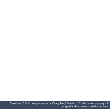
Everything2 ™ is brought to you by Everything2 Media, LLC. All content copyright ©
original author unless stated otherwise.