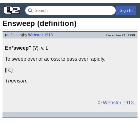
Sign In
Ensweep (definition)
(
definition
)
by
Webster 1913
December 21, 1999
En*sweep"
(?), v. t.
To sweep over or across; to pass over rapidly.
[R.]
Thomson.
©
Webster 1913
.