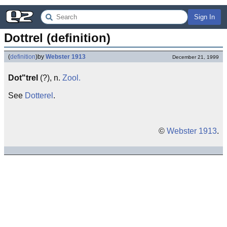
Sign In
Dottrel (definition)
(
definition
)
by
Webster 1913
December 21, 1999
Dot"trel
(?), n.
Zool.
See
Dotterel
.
©
Webster 1913
.