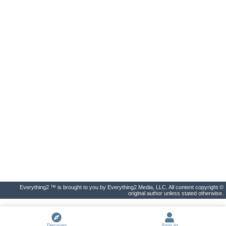
Everything2 ™ is brought to you by Everything2 Media, LLC. All content copyright ©
original author unless stated otherwise.
Discover
Sign In