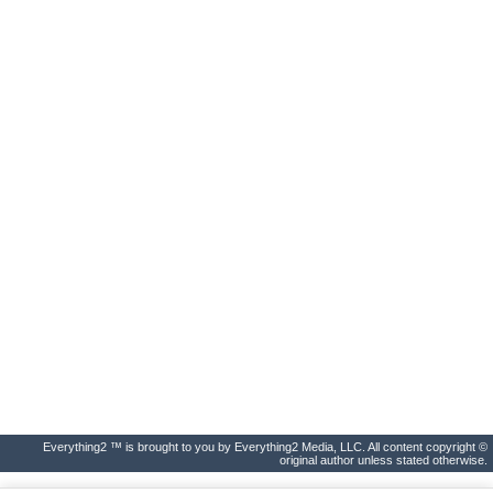
Everything2 ™ is brought to you by Everything2 Media, LLC. All content copyright ©
original author unless stated otherwise.