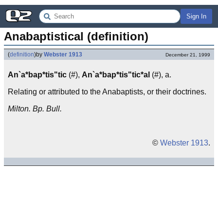
Sign In
Anabaptistical (definition)
(
definition
)
by
Webster 1913
December 21, 1999
An`a*bap*tis"tic
(#),
An`a*bap*tis"tic*al
(#), a.
Relating or attributed to the Anabaptists, or their doctrines.
Milton. Bp. Bull.
©
Webster 1913
.