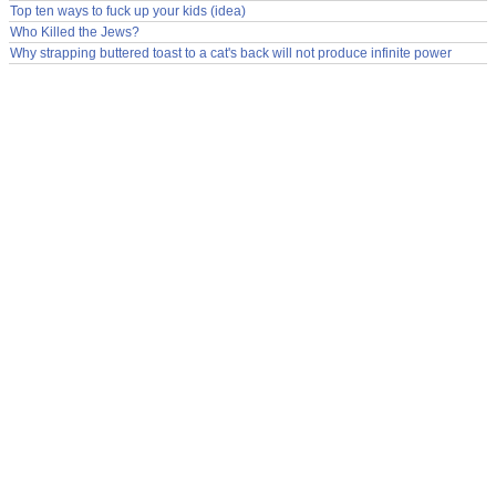
Top ten ways to fuck up your kids (idea)
Who Killed the Jews?
Why strapping buttered toast to a cat's back will not produce infinite power