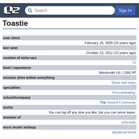
Sign In
Toastie
user since
February 25, 2000
(
26 years
ago
)
last seen
October 23, 2012
(
13 years
ago
)
number of write-ups
75
level / experience
Wordsmith
(
4
) /
1266
XP
mission drive within everything
Share and enjoy
specialties
Procrastinating
.
school/company
The
Unwind Community
motto
You can log off any time you like, but you can never leave.
member of
e2israelis
most recent writeup
situational friend