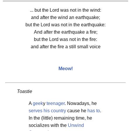
... but the Lord was not in the wind:
and after the wind an earthquake;
but the Lord was not in the earthquake:
And after the earthquake a fire;
but the Lord was not in the fire:
and after the fire a still small voice
Meow!
Toastie
A
geek
y
teenager
. Nowadays, he
serves his country
cause he
has to
.
In the (little) remaining time, he
socializes with the
Unwind