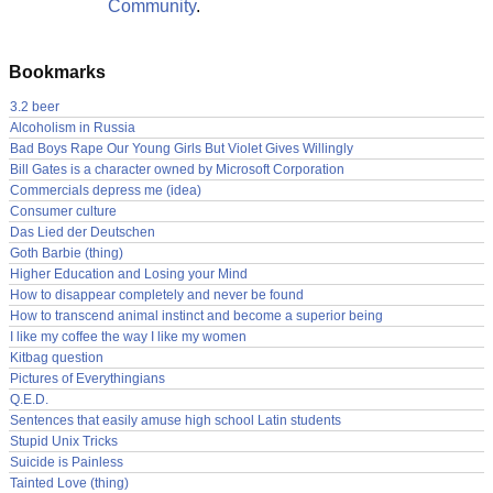
Community
.
Bookmarks
3.2 beer
Alcoholism in Russia
Bad Boys Rape Our Young Girls But Violet Gives Willingly
Bill Gates is a character owned by Microsoft Corporation
Commercials depress me (idea)
Consumer culture
Das Lied der Deutschen
Goth Barbie (thing)
Higher Education and Losing your Mind
How to disappear completely and never be found
How to transcend animal instinct and become a superior being
I like my coffee the way I like my women
Kitbag question
Pictures of Everythingians
Q.E.D.
Sentences that easily amuse high school Latin students
Stupid Unix Tricks
Suicide is Painless
Tainted Love (thing)