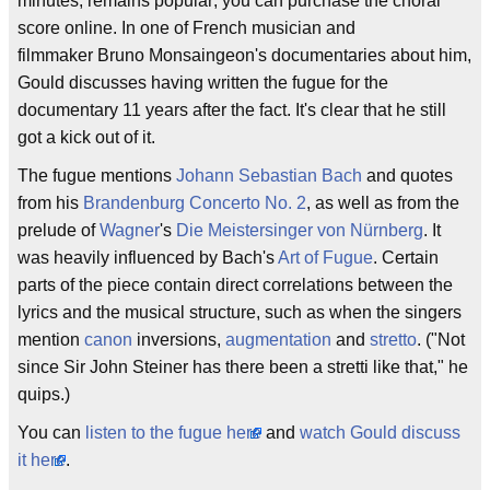
minutes, remains popular; you can purchase the choral
score online. In one of French musician and
filmmaker Bruno Monsaingeon's documentaries about him,
Gould discusses having written the fugue for the
documentary 11 years after the fact. It's clear that he still
got a kick out of it.
The fugue mentions
Johann Sebastian Bach
and quotes
from his
Brandenburg Concerto No. 2
, as well as from the
prelude of
Wagner
's
Die Meistersinger von Nürnberg
. It
was heavily influenced by Bach's
Art of Fugue
. Certain
parts of the piece contain direct correlations between the
lyrics and the musical structure, such as when the singers
mention
canon
inversions,
augmentation
and
stretto
. ("Not
since Sir John Steiner has there been a stretti like that," he
quips.)
You can
listen to the fugue here
and
watch Gould discuss
it here
.