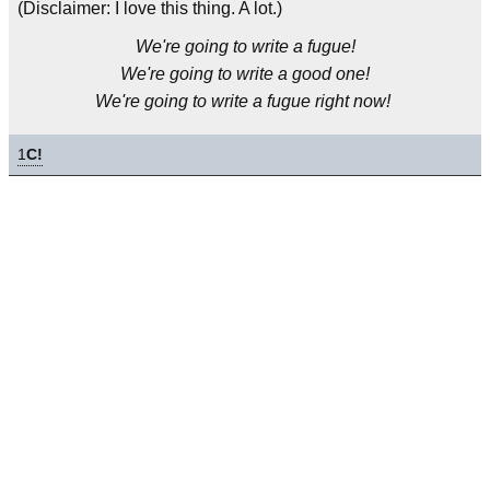
(Disclaimer: I love this thing. A lot.)
We're going to write a fugue!
We're going to write a good one!
We're going to write a fugue right now!
1
C!