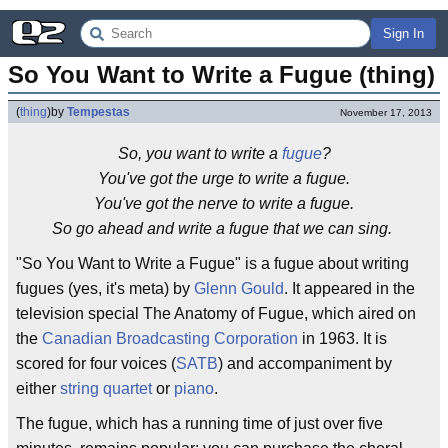
Sign In
So You Want to Write a Fugue (thing)
(
thing
)
by
Tempestas
November 17, 2013
So, you want to write a
fugue
?
You've got the urge to write a fugue.
You've got the nerve to write a fugue.
So go ahead and write a fugue that we can sing.
"So You Want to Write a Fugue" is a fugue about writing
fugues (yes, it's meta) by
Glenn Gould
. It appeared in the
television special The Anatomy of Fugue, which aired on
the
Canadian Broadcasting Corporation
in 1963. It is
scored for four voices (
SATB
) and accompaniment by
either
string quartet
or
piano
.
The fugue, which has a running time of just over five