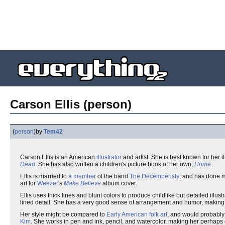
Carson Ellis (person)
(
person
)
by
Tem42
Carson Ellis is an American
illustrator
and artist. She is best known for her il
Dead
. She has also written a children's picture book of her own,
Home
.
Ellis is married to
a member
of the band
The Decemberists
, and has done m
art for
Weezer
's
Make Believe
album cover.
Ellis uses thick lines and blunt colors to produce childlike but detailed illust
lined detail. She has a very good sense of arrangement and humor, making he
Her style might be compared to
Early American folk art
, and would probably 
Kim
. She works in pen and ink, pencil, and watercolor, making her perhaps 