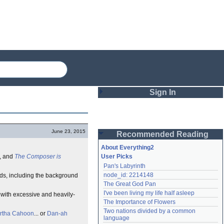
Sign In
Login
June 23, 2015
Recommended Reading
Password
About Everything2
, and
The Composer is
User Picks
Pan's Labyrinth
Remember me
node_id: 2214148
nds, including the background
The Great God Pan
Login
I've been living my life half asleep
with excessive and heavily-
The Importance of Flowers
Two nations divided by a common 
rtha Cahoon
... or
Dan-ah
Lost password?
language
Create an account