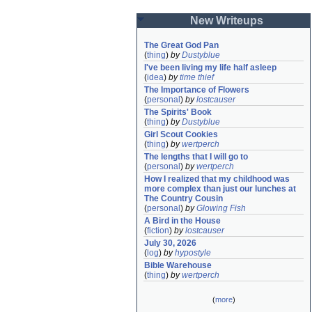
New Writeups
The Great God Pan
(
thing
)
by
Dustyblue
I've been living my life half asleep
(
idea
)
by
time thief
The Importance of Flowers
(
personal
)
by
lostcauser
The Spirits' Book
(
thing
)
by
Dustyblue
Girl Scout Cookies
(
thing
)
by
wertperch
The lengths that I will go to
(
personal
)
by
wertperch
How I realized that my childhood was 
more complex than just our lunches at 
The Country Cousin
(
personal
)
by
Glowing Fish
A Bird in the House
(
fiction
)
by
lostcauser
July 30, 2026
(
log
)
by
hypostyle
Bible Warehouse
(
thing
)
by
wertperch
(
more
)