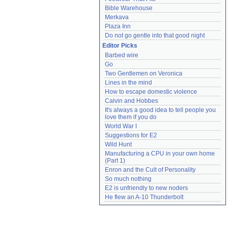
Bible Warehouse
Merkava
Plaza Inn
Do not go gentle into that good night
Editor Picks
Barbed wire
Go
Two Gentlemen on Veronica
Lines in the mind
How to escape domestic violence
Calvin and Hobbes
It's always a good idea to tell people you 
love them if you do
World War I
Suggestions for E2
Wild Hunt
Manufacturing a CPU in your own home 
(Part 1)
Enron and the Cult of Personality
So much nothing
E2 is unfriendly to new noders
He flew an A-10 Thunderbolt