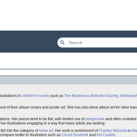
lustrations in
children's novels
such as
The Mysterious Benedict Society
,
Wildwood
ost of their album covers and poster art. She has also done album art for other ba
rations. Her pieces tend to be flat, with limited use of
perspective
and often crowded 
r illustrations engaging in a way that many artists are lacking.
fall into the category of
naïve art
. Her work is reminiscent of
Charles Wysocki
or
Ma
compare better to illustrators such as
Chuck Groenink
and
Ani Castillo
.