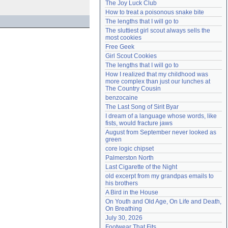
The Joy Luck Club
Need help?
accounthelp@everything2.com
How to treat a poisonous snake bite
The lengths that I will go to
The sluttiest girl scout always sells the 
most cookies
Free Geek
Girl Scout Cookies
The lengths that I will go to
How I realized that my childhood was 
more complex than just our lunches at 
The Country Cousin
benzocaine
The Last Song of Sirit Byar
I dream of a language whose words, like 
fists, would fracture jaws
August from September never looked as 
green
core logic chipset
Palmerston North
Last Cigarette of the Night
old excerpt from my grandpas emails to 
his brothers
A Bird in the House
On Youth and Old Age, On Life and Death, 
On Breathing
July 30, 2026
Footwear That Fits