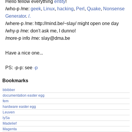
Hello fellow everything
entity
!
/who-p /me:
geek
,
Linux
,
hacking
,
Perl
,
Quake
,
Nonsense
Generator
.
/.
/where-p /me: http://mind.be/~slay/ might open one day
/why-p /me: don't ask me, I dunno!
/more-p info /me: slay@dma.be
Have a nice one...
PS: -p-p: see
-p
Bookmarks
bbibber
documentation easter egg
fem
hardware easter egg
Leuven
lySa
Madelief
Magenta