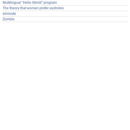
Multilingual "Hello World" program
The theory that women prefer assholes
winmute
Zombie