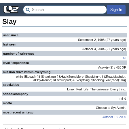
Sign In
Slay
user since
September 2, 1998
(
27 years
ago
)
last seen
October 4, 2004
(
21 years
ago
)
number of write-ups
16
level / experience
Acolyte
(
2
) /
420
XP
mission drive within everything
while (!$dead) { if ($hacking) { &HackSomeMore; $hacking--; } &Readslashdot;
&PlayAround; &LifeSupport; &Everything; $hacking+=int(rand(10))}
specialties
Linux. Perl. Life. The universe. Everything.
school/company
mind
motto
Choose to SysAdmin.
most recent writeup
October 13, 2000