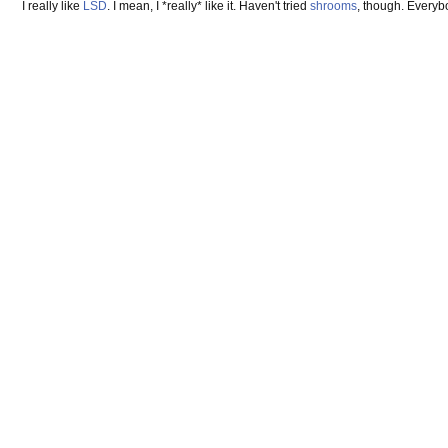
I really like
LSD
. I mean, I *really* like it. Haven't tried
shrooms
, though. Everyb