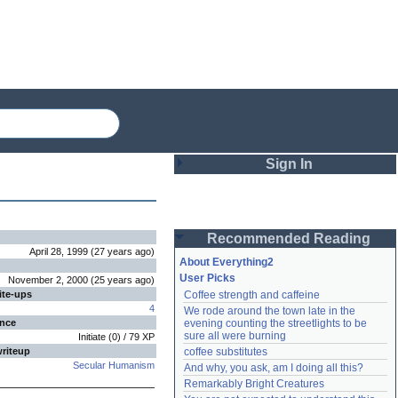
Sign In
Login
Recommended Reading
Password
April 28, 1999
(
27 years
ago
)
About Everything2
User Picks
November 2, 2000
(
25 years
ago
)
ite-ups
Coffee strength and caffeine
Remember me
4
We rode around the town late in the 
ence
evening counting the streetlights to be 
Login
sure all were burning
Initiate
(
0
) /
79
XP
writeup
coffee substitutes
Secular Humanism
And why, you ask, am I doing all this?
Remarkably Bright Creatures
Lost password?
Create an account