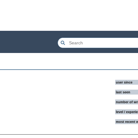
user since
last seen
number of wr
level / experi
most recent 