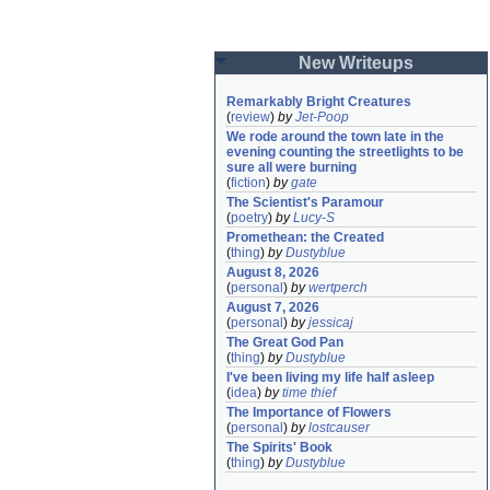
New Writeups
Remarkably Bright Creatures
(
review
)
by
Jet-Poop
We rode around the town late in the 
evening counting the streetlights to be 
sure all were burning
(
fiction
)
by
gate
The Scientist's Paramour
(
poetry
)
by
Lucy-S
Promethean: the Created
(
thing
)
by
Dustyblue
August 8, 2026
(
personal
)
by
wertperch
August 7, 2026
(
personal
)
by
jessicaj
The Great God Pan
(
thing
)
by
Dustyblue
I've been living my life half asleep
(
idea
)
by
time thief
The Importance of Flowers
(
personal
)
by
lostcauser
The Spirits' Book
(
thing
)
by
Dustyblue