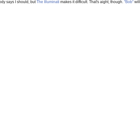
ody says I should, but
The Illuminati
makes it difficult. That's aight, though.
"Bob"
will