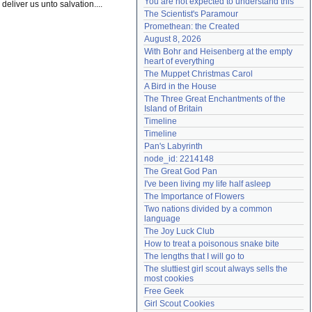
You are not expected to understand this
 deliver us unto salvation....
Need help?
accounthelp@everything2.com
The Scientist's Paramour
Promethean: the Created
August 8, 2026
With Bohr and Heisenberg at the empty 
heart of everything
The Muppet Christmas Carol
A Bird in the House
The Three Great Enchantments of the 
Island of Britain
Timeline
Timeline
Pan's Labyrinth
node_id: 2214148
The Great God Pan
I've been living my life half asleep
The Importance of Flowers
Two nations divided by a common 
language
The Joy Luck Club
How to treat a poisonous snake bite
The lengths that I will go to
The sluttiest girl scout always sells the 
most cookies
Free Geek
Girl Scout Cookies