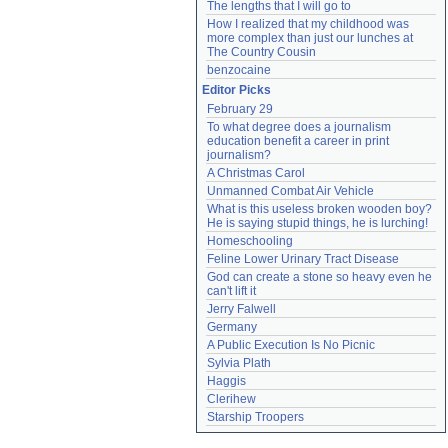
The lengths that I will go to
How I realized that my childhood was 
more complex than just our lunches at 
The Country Cousin
benzocaine
Editor Picks
February 29
To what degree does a journalism 
education benefit a career in print 
journalism?
A Christmas Carol
Unmanned Combat Air Vehicle
What is this useless broken wooden boy? 
He is saying stupid things, he is lurching!
Homeschooling
Feline Lower Urinary Tract Disease
God can create a stone so heavy even he 
can't lift it
Jerry Falwell
Germany
A Public Execution Is No Picnic
Sylvia Plath
Haggis
Clerihew
Starship Troopers