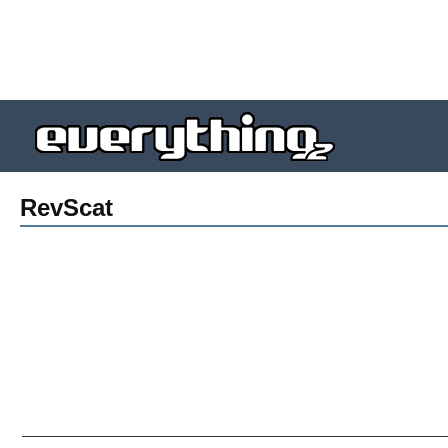
RevScat