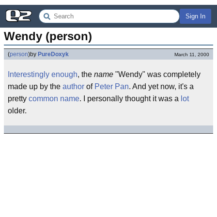
Sign In
Wendy (person)
(
person
)
by
PureDoxyk
March 11, 2000
Interestingly enough
, the
name
"Wendy" was completely
made up by the
author
of
Peter Pan
. And yet now, it's a
pretty
common name
. I personally thought it was a
lot
older.