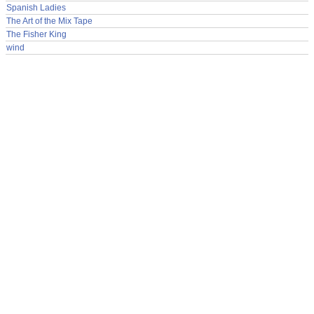
Spanish Ladies
The Art of the Mix Tape
The Fisher King
wind