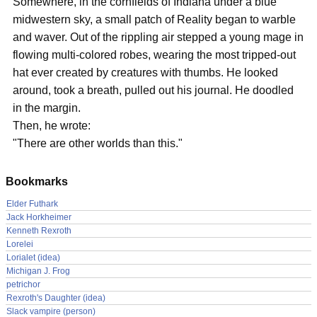
Somewhere, in the cornfields of Indiana under a blue
midwestern sky, a small patch of Reality began to warble
and waver. Out of the rippling air stepped a young mage in
flowing multi-colored robes, wearing the most tripped-out
hat ever created by creatures with thumbs. He looked
around, took a breath, pulled out his journal. He doodled
in the margin.
Then, he wrote:
"There are other worlds than this."
Bookmarks
Elder Futhark
Jack Horkheimer
Kenneth Rexroth
Lorelei
Lorialet (idea)
Michigan J. Frog
petrichor
Rexroth's Daughter (idea)
Slack vampire (person)