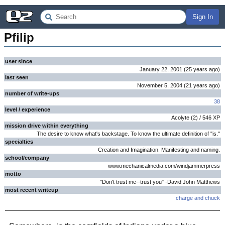
Sign In
Pfilip
user since
January 22, 2001
(
25 years
ago
)
last seen
November 5, 2004
(
21 years
ago
)
number of write-ups
38
level / experience
Acolyte
(
2
) /
546
XP
mission drive within everything
The desire to know what's backstage. To know the ultimate definition of "is."
specialties
Creation and Imagination. Manifesting and naming.
school/company
www.mechanicalmedia.com/windjammerpress
motto
"Don't trust me--trust you" -David John Matthews
most recent writeup
charge and chuck