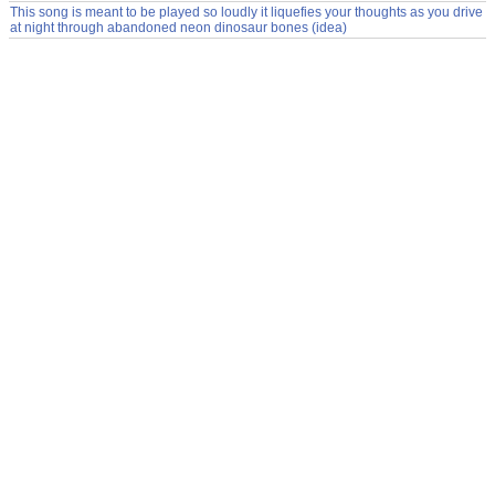
This song is meant to be played so loudly it liquefies your thoughts as you drive
at night through abandoned neon dinosaur bones (idea)