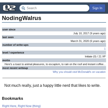
Sign In
NodingWalrus
user since
July 10, 2017
(
9 years
ago
)
last seen
March 31, 2020
(
6 years
ago
)
number of write-ups
1
level / experience
Initiate
(
0
) /
21
XP
motto
Here's a toast to animal pleasures, to escapism, to rain on the roof and instant coffee...
most recent writeup
Why you should visit McDonald's on vacation
Not much really, just a happy little nerd that likes to write.
Bookmarks
Right Here, Right Now (thing)