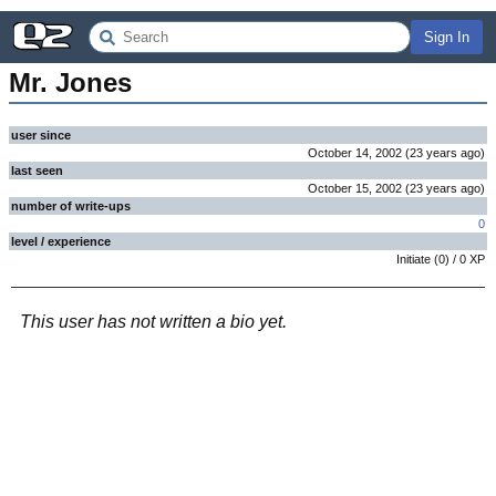
Sign In
Mr. Jones
user since
October 14, 2002
(
23 years
ago
)
last seen
October 15, 2002
(
23 years
ago
)
number of write-ups
0
level / experience
Initiate
(
0
) /
0
XP
This user has not written a bio yet.