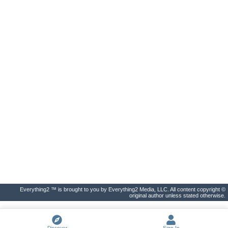
Everything2 ™ is brought to you by Everything2 Media, LLC. All content copyright ©
original author unless stated otherwise.
Discover
Sign In