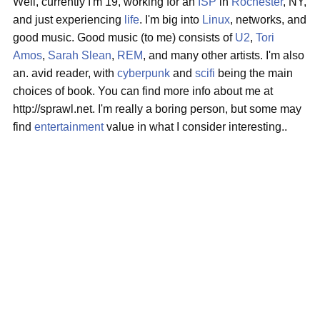
Well, currently I'm 19, working for an
ISP
in
Rochester
, NY,
and just experiencing
life
. I'm big into
Linux
, networks, and
good music. Good music (to me) consists of
U2
,
Tori
Amos
,
Sarah Slean
,
REM
, and many other artists. I'm also
an. avid reader, with
cyberpunk
and
scifi
being the main
choices of book. You can find more info about me at
http://sprawl.net. I'm really a boring person, but some may
find
entertainment
value in what I consider interesting..