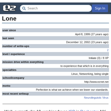
Sign In
Lone
user since
April 8, 1999
(
27 years
ago
)
last seen
December 12, 2002
(
23 years
ago
)
number of write-ups
2
level / experience
Initiate
(
0
) /
8
XP
mission drive within everything
to experience that which is in everything
specialties
Linux, Networking, being single
school/company
http://www.eznet.net
motto
Perfection is what we achieve when we lower our standards.
most recent writeup
Neurolinguistic Virus