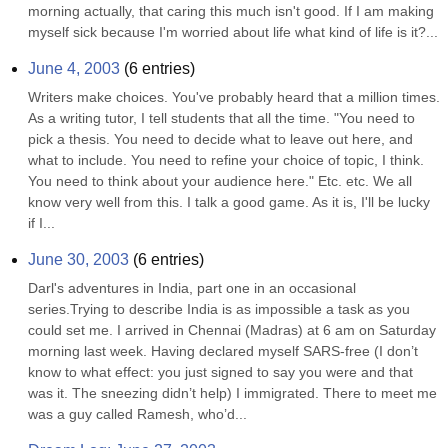
morning actually, that caring this much isn't good. If I am making 
myself sick because I'm worried about life what kind of life is it?...
June 4, 2003
(
6
entries)
Writers make choices. You've probably heard that a million times. 
As a writing tutor, I tell students that all the time. "You need to 
pick a thesis. You need to decide what to leave out here, and 
what to include. You need to refine your choice of topic, I think. 
You need to think about your audience here." Etc. etc. We all 
know very well from this. I talk a good game. As it is, I'll be lucky 
if I...
June 30, 2003
(
6
entries)
Darl's adventures in India, part one in an occasional 
series.Trying to describe India is as impossible a task as you 
could set me. I arrived in Chennai (Madras) at 6 am on Saturday 
morning last week. Having declared myself SARS-free (I don’t 
know to what effect: you just signed to say you were and that 
was it. The sneezing didn’t help) I immigrated. There to meet me 
was a guy called Ramesh, who’d...