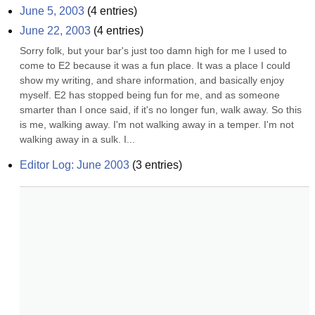
June 5, 2003
(
4
entries)
June 22, 2003
(
4
entries)
Sorry folk, but your bar's just too damn high for me I used to 
come to E2 because it was a fun place. It was a place I could 
show my writing, and share information, and basically enjoy 
myself. E2 has stopped being fun for me, and as someone 
smarter than I once said, if it's no longer fun, walk away. So this 
is me, walking away. I'm not walking away in a temper. I'm not 
walking away in a sulk. I...
Editor Log: June 2003
(
3
entries)