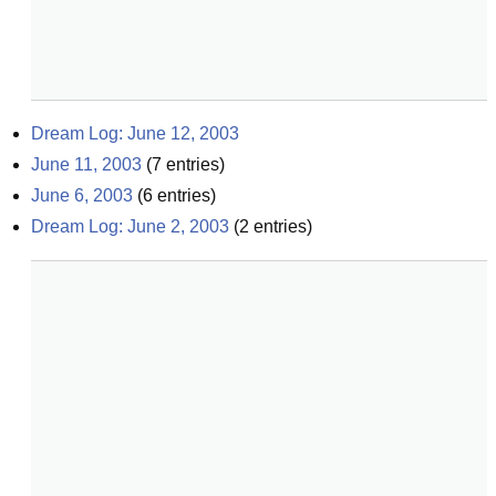
Dream Log: June 12, 2003
June 11, 2003
(
7
entries)
June 6, 2003
(
6
entries)
Dream Log: June 2, 2003
(
2
entries)