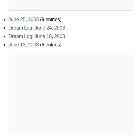
June 25, 2003
(
9
entries)
Dream Log: June 24, 2003
Dream Log: June 18, 2003
June 13, 2003
(
6
entries)