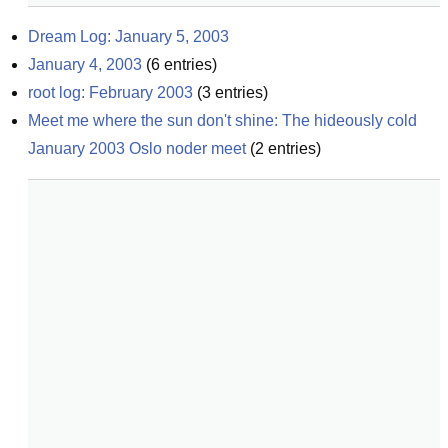
Dream Log: January 5, 2003
January 4, 2003
(
6
entries)
root log: February 2003
(
3
entries)
Meet me where the sun don't shine: The hideously cold 
January 2003 Oslo noder meet
(
2
entries)