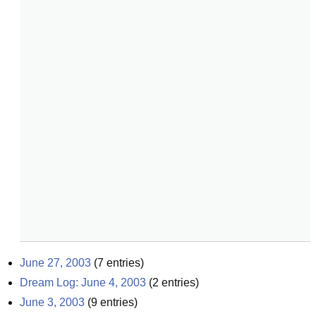
June 27, 2003
(
7
entries)
Dream Log: June 4, 2003
(
2
entries)
June 3, 2003
(
9
entries)