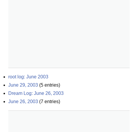
root log: June 2003
June 29, 2003
(
5
entries)
Dream Log: June 26, 2003
June 26, 2003
(
7
entries)