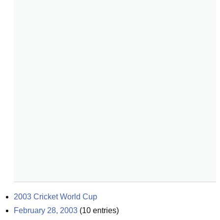
2003 Cricket World Cup
February 28, 2003
(
10
entries)