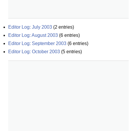
Editor Log: July 2003
(
2
entries)
Editor Log: August 2003
(
6
entries)
Editor Log: September 2003
(
6
entries)
Editor Log: October 2003
(
5
entries)