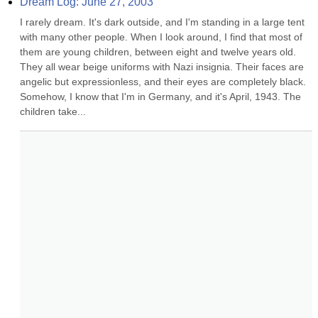
Dream Log: June 27, 2003
I rarely dream. It's dark outside, and I'm standing in a large tent 
with many other people. When I look around, I find that most of 
them are young children, between eight and twelve years old. 
They all wear beige uniforms with Nazi insignia. Their faces are 
angelic but expressionless, and their eyes are completely black. 
Somehow, I know that I'm in Germany, and it's April, 1943. The 
children take...