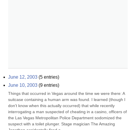
June 12, 2003
(
5
entries)
June 10, 2003
(
9
entries)
Things that occurred in Vegas around the time we were there: A 
suitcase containing a human arm was found. I learned (though I 
don't know when this actually occurred) that while recently 
interrogating a man suspected of cheating in a casino, officers of 
the Las Vegas Metropolitan Police Department sodomized the 
suspect with a toilet plunger. Stage magician The Amazing 