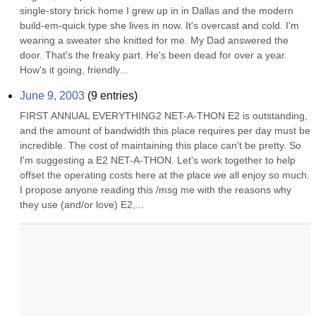
single-story brick home I grew up in in Dallas and the modern 
build-em-quick type she lives in now. It's overcast and cold. I'm 
wearing a sweater she knitted for me. My Dad answered the 
door. That's the freaky part. He's been dead for over a year. 
How's it going, friendly...
June 9, 2003
(
9
entries)
FIRST ANNUAL EVERYTHING2 NET-A-THON E2 is outstanding, 
and the amount of bandwidth this place requires per day must be 
incredible. The cost of maintaining this place can't be pretty. So 
I'm suggesting a E2 NET-A-THON. Let's work together to help 
offset the operating costs here at the place we all enjoy so much. 
I propose anyone reading this /msg me with the reasons why 
they use (and/or love) E2,...