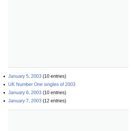
January 5, 2003
(
10
entries)
UK Number One singles of 2003
January 6, 2003
(
10
entries)
January 7, 2003
(
12
entries)