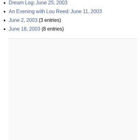
Dream Log: June 25, 2003
An Evening with Lou Reed: June 11, 2003
June 2, 2003
(
3
entries)
June 18, 2003
(
8
entries)