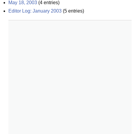
May 18, 2003
(
4
entries)
Editor Log: January 2003
(
5
entries)