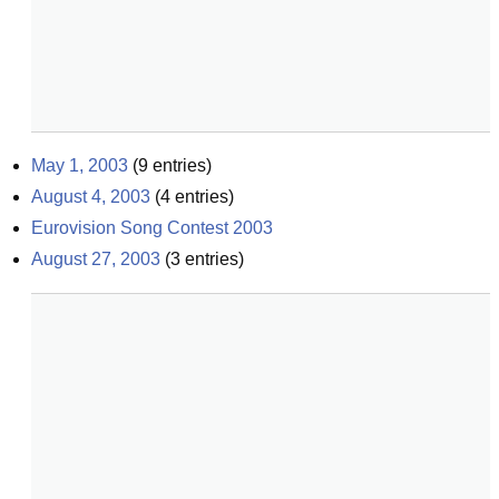
May 1, 2003
(
9
entries)
August 4, 2003
(
4
entries)
Eurovision Song Contest 2003
August 27, 2003
(
3
entries)