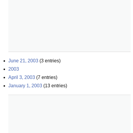
June 21, 2003
(
3
entries)
2003
April 3, 2003
(
7
entries)
January 1, 2003
(
13
entries)