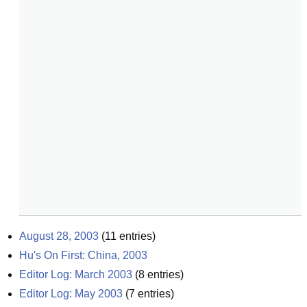
August 28, 2003
(
11
entries)
Hu's On First: China, 2003
Editor Log: March 2003
(
8
entries)
Editor Log: May 2003
(
7
entries)