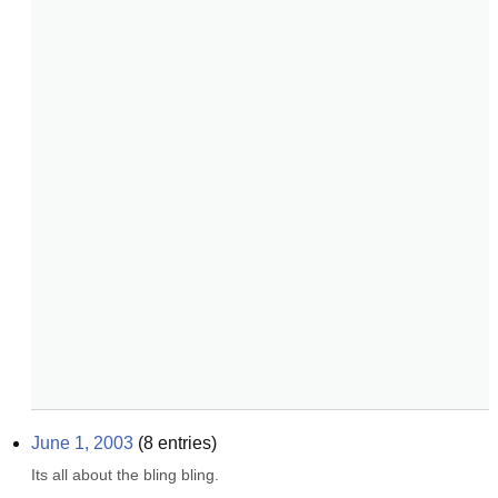
June 1, 2003
(
8
entries)
Its all about the bling bling.