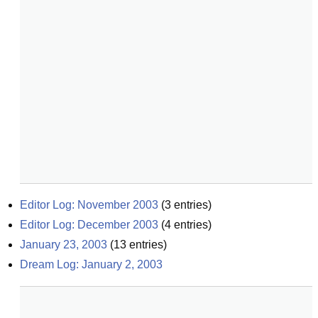
Editor Log: November 2003
(
3
entries)
Editor Log: December 2003
(
4
entries)
January 23, 2003
(
13
entries)
Dream Log: January 2, 2003