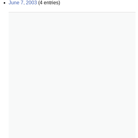
June 7, 2003
(
4
entries)