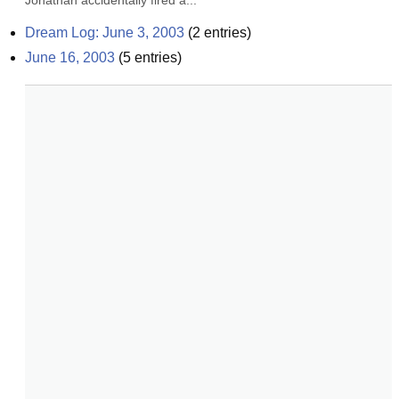
Jonathan accidentally fired a...
Dream Log: June 3, 2003
(
2
entries)
June 16, 2003
(
5
entries)