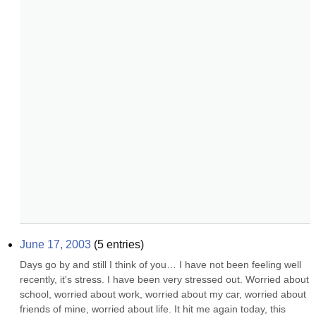
June 17, 2003
(
5
entries)
Days go by and still I think of you… I have not been feeling well 
recently, it's stress. I have been very stressed out. Worried about 
school, worried about work, worried about my car, worried about 
friends of mine, worried about life. It hit me again today, this 