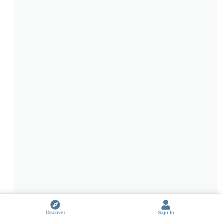
Discover
Sign In