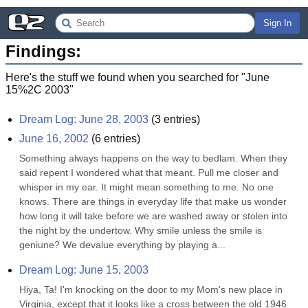
Sign In
Findings:
Here's the stuff we found when you searched for "
June
15%2C 2003
"
Dream Log: June 28, 2003
(
3
entries)
June 16, 2002
(
6
entries)
Something always happens on the way to bedlam. When they 
said repent I wondered what that meant. Pull me closer and 
whisper in my ear. It might mean something to me. No one 
knows. There are things in everyday life that make us wonder 
how long it will take before we are washed away or stolen into 
the night by the undertow. Why smile unless the smile is 
geniune? We devalue everything by playing a...
Dream Log: June 15, 2003
Hiya, Ta! I'm knocking on the door to my Mom's new place in 
Virginia, except that it looks like a cross between the old 1946 