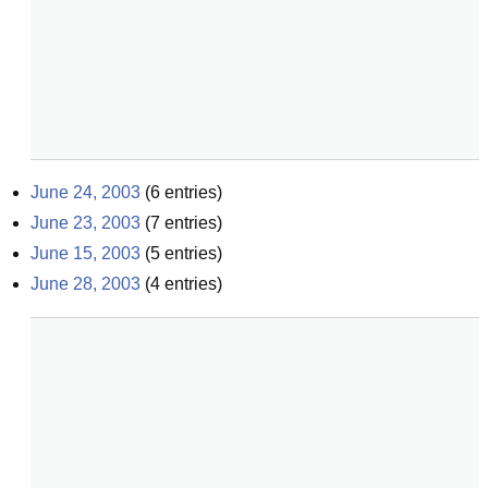
June 24, 2003
(
6
entries)
June 23, 2003
(
7
entries)
June 15, 2003
(
5
entries)
June 28, 2003
(
4
entries)