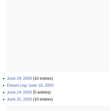
June 19, 2003
(
10
entries)
Dream Log: June 16, 2003
June 14, 2003
(
5
entries)
June 20, 2003
(
10
entries)