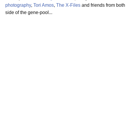
photography
,
Tori Amos
,
The X-Files
and friends from both
side of the gene-pool...