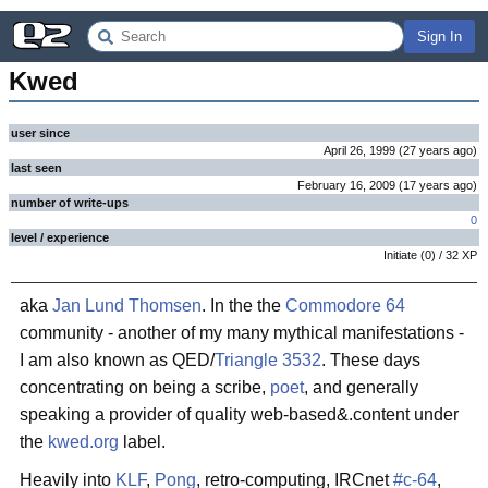
Sign In
Kwed
user since
April 26, 1999
(
27 years
ago
)
last seen
February 16, 2009
(
17 years
ago
)
number of write-ups
0
level / experience
Initiate
(
0
) /
32
XP
aka
Jan Lund Thomsen
. In the the
Commodore 64
community - another of my many mythical manifestations -
I am also known as QED/
Triangle 3532
. These days
concentrating on being a scribe,
poet
, and generally
speaking a provider of quality web-based&.content under
the
kwed.org
label.
Heavily into
KLF
,
Pong
, retro-computing, IRCnet
#c-64
,