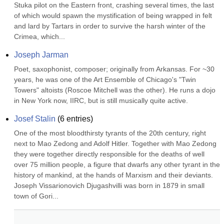
Stuka pilot on the Eastern front, crashing several times, the last 
of which would spawn the mystification of being wrapped in felt 
and lard by Tartars in order to survive the harsh winter of the 
Crimea, which...
Joseph Jarman
Poet, saxophonist, composer; originally from Arkansas. For ~30 
years, he was one of the Art Ensemble of Chicago's "Twin 
Towers" altoists (Roscoe Mitchell was the other). He runs a dojo 
in New York now, IIRC, but is still musically quite active.
Josef Stalin
(
6
entries)
One of the most bloodthirsty tyrants of the 20th century, right 
next to Mao Zedong and Adolf Hitler. Together with Mao Zedong 
they were together directly responsible for the deaths of well 
over 75 million people, a figure that dwarfs any other tyrant in the 
history of mankind, at the hands of Marxism and their deviants. 
Joseph Vissarionovich Djugashvilli was born in 1879 in small 
town of Gori...