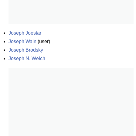
Joseph Joestar
Joseph Wain
(
user
)
Joseph Brodsky
Joseph N. Welch