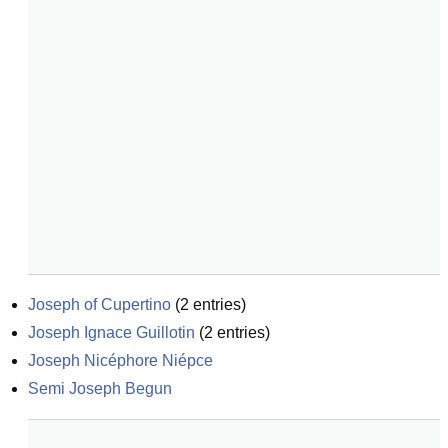
Joseph of Cupertino
(
2
entries)
Joseph Ignace Guillotin
(
2
entries)
Joseph Nicéphore Niépce
Semi Joseph Begun