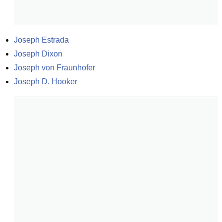
Joseph Estrada
Joseph Dixon
Joseph von Fraunhofer
Joseph D. Hooker