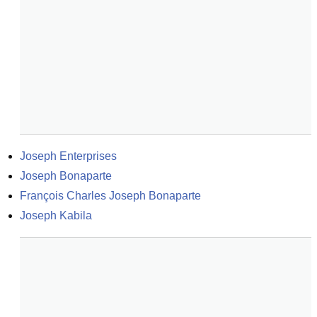
Joseph Enterprises
Joseph Bonaparte
François Charles Joseph Bonaparte
Joseph Kabila