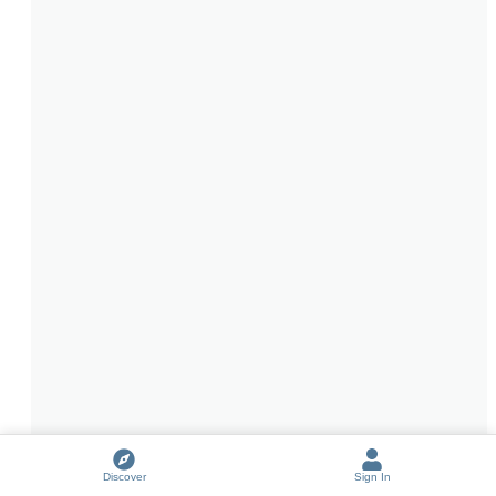
Discover
Sign In