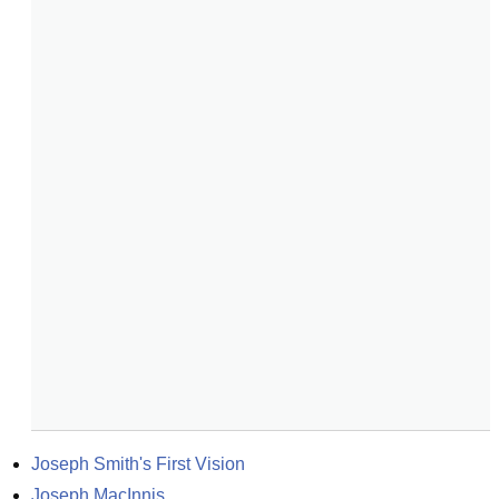
Joseph Smith's First Vision
Joseph MacInnis