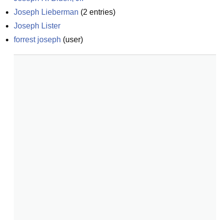
Joseph Lieberman
(
2
entries)
Joseph Lister
forrest joseph
(
user
)