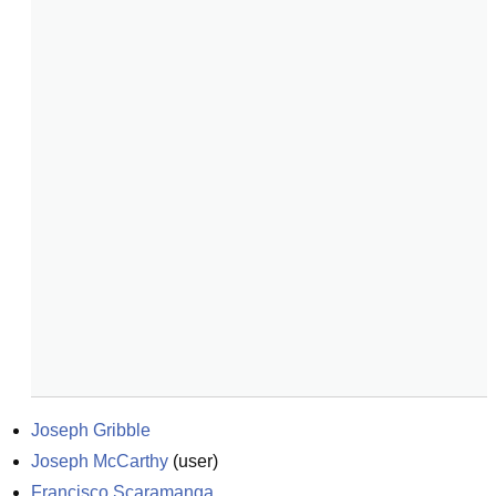
Joseph Gribble
Joseph McCarthy
(
user
)
Francisco Scaramanga