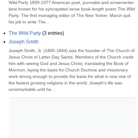
Wild Party 1899-1977 American poet, journalist and screenwriter 
best known for his syncopated verse book-length poem The Wild 
Party. The first managing editor of The New Yorker, March quit 
his job to write The...
The Wild Party
(
3
entries)
Joseph Smith
Joseph Smith, Jr. (1805-1844) was the founder of The Church of 
Jesus Christ of Latter-Day Saints. Members of the Church credit 
him with seeing God and Jesus Christ, translating the Book of 
Mormon, laying the basis for Church Doctrine and missionary 
work strong enough to provide the basis for what is now one of 
the fastest growing religions in the world. Joseph's life was 
unremarkable until he...