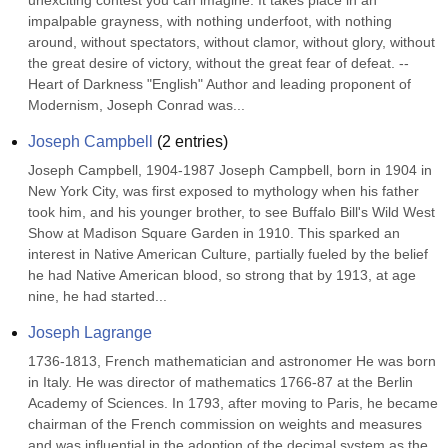
unexciting contest you can imagine. It takes place in an 
impalpable grayness, with nothing underfoot, with nothing 
around, without spectators, without clamor, without glory, without 
the great desire of victory, without the great fear of defeat. --
Heart of Darkness "English" Author and leading proponent of 
Modernism, Joseph Conrad was...
Joseph Campbell
(
2
entries)
Joseph Campbell, 1904-1987 Joseph Campbell, born in 1904 in 
New York City, was first exposed to mythology when his father 
took him, and his younger brother, to see Buffalo Bill's Wild West 
Show at Madison Square Garden in 1910. This sparked an 
interest in Native American Culture, partially fueled by the belief 
he had Native American blood, so strong that by 1913, at age 
nine, he had started...
Joseph Lagrange
1736-1813, French mathematician and astronomer He was born 
in Italy. He was director of mathematics 1766-87 at the Berlin 
Academy of Sciences. In 1793, after moving to Paris, he became 
chairman of the French commission on weights and measures 
and was influential in the adoption of the decimal system as the 