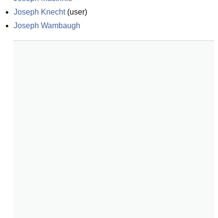
Joseph Knecht
(
user
)
Joseph Wambaugh