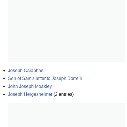
Joseph Caiaphas
Son of Sam's letter to Joseph Borrelli
John Joseph Moakley
Joseph Hergesheimer
(
2
entries)