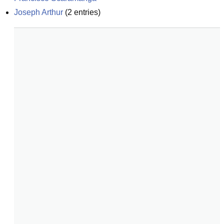
Joseph Arthur
(
2
entries)