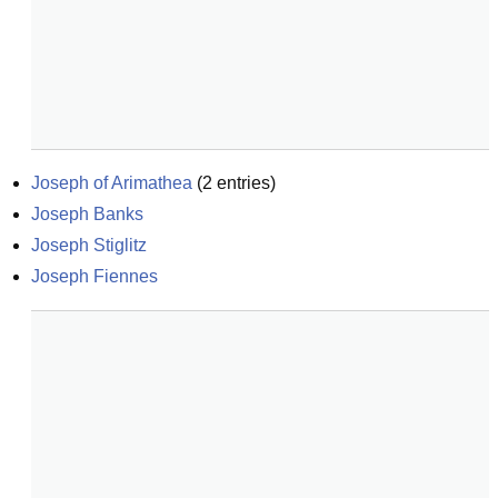
Joseph of Arimathea
(
2
entries)
Joseph Banks
Joseph Stiglitz
Joseph Fiennes