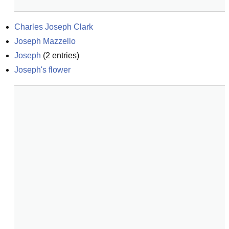
Charles Joseph Clark
Joseph Mazzello
Joseph
(
2
entries)
Joseph's flower