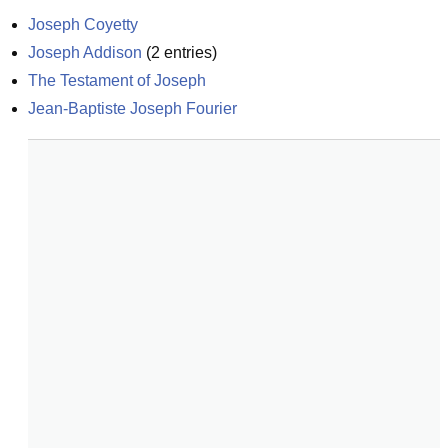
Joseph Coyetty
Joseph Addison
(
2
entries)
The Testament of Joseph
Jean-Baptiste Joseph Fourier