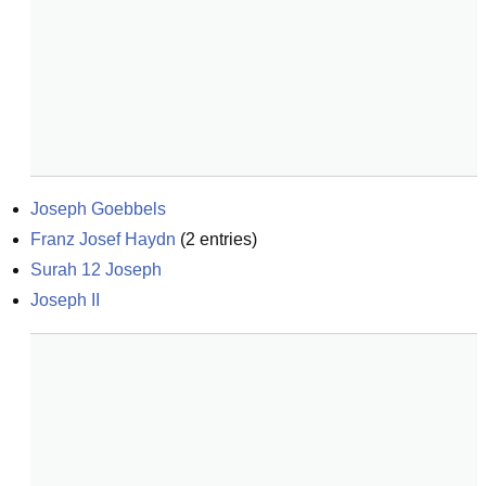
Joseph Goebbels
Franz Josef Haydn
(
2
entries)
Surah 12 Joseph
Joseph II