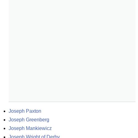
Joseph Paxton
Joseph Greenberg
Joseph Mankiewicz
Joseph Wright of Derby