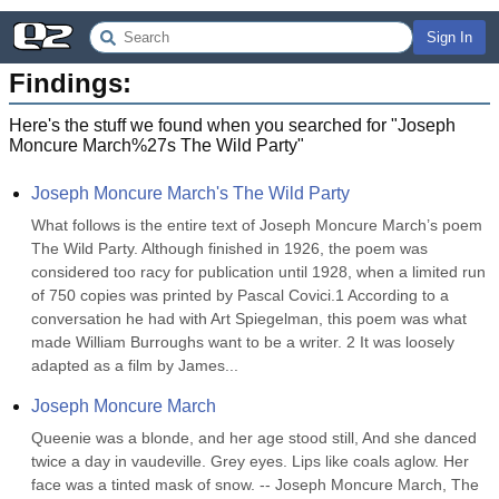
Sign In
Findings:
Here's the stuff we found when you searched for "
Joseph
Moncure March%27s The Wild Party
"
Joseph Moncure March's The Wild Party
What follows is the entire text of Joseph Moncure March’s poem 
The Wild Party. Although finished in 1926, the poem was 
considered too racy for publication until 1928, when a limited run 
of 750 copies was printed by Pascal Covici.1 According to a 
conversation he had with Art Spiegelman, this poem was what 
made William Burroughs want to be a writer. 2 It was loosely 
adapted as a film by James...
Joseph Moncure March
Queenie was a blonde, and her age stood still, And she danced 
twice a day in vaudeville. Grey eyes. Lips like coals aglow. Her 
face was a tinted mask of snow. -- Joseph Moncure March, The 