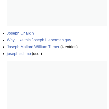
Joseph Chaikin
Why I like this Joseph Lieberman guy
Joseph Mallord William Turner
(
4
entries)
joseph schmo
(
user
)