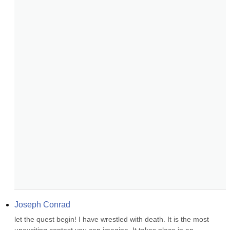
Joseph Conrad
let the quest begin! I have wrestled with death. It is the most 