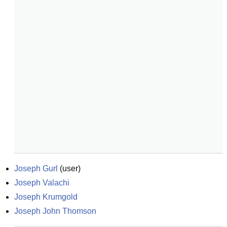
Joseph Gurl
(
user
)
Joseph Valachi
Joseph Krumgold
Joseph John Thomson