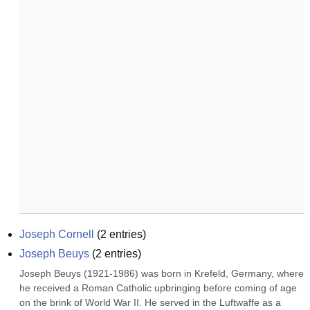
Joseph Cornell
(
2
entries)
Joseph Beuys
(
2
entries)
Joseph Beuys (1921-1986) was born in Krefeld, Germany, where 
he received a Roman Catholic upbringing before coming of age 
on the brink of World War II. He served in the Luftwaffe as a 