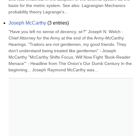
basis for the metric system. See also: Lagrangian Mechanics 
probability theory Lagrange's...
Joseph McCarthy
(
3
entries)
"Have you left no sense of decency, sir?" Joseph N. Welch - 
Chief Attorney for the Army at the end of the Army-McCarthy 
Hearings. "Traitors are not gentlemen, my good friends. They 
don't understand being treated like gentlemen" - Joseph 
McCarthy "McCarthy Shifts Focus; Will Now Fight 'Book-Reader 
Menace'" - Headline from The Onion's Our Dumb Century In the 
beginning... Joseph Raymond McCarthy was...