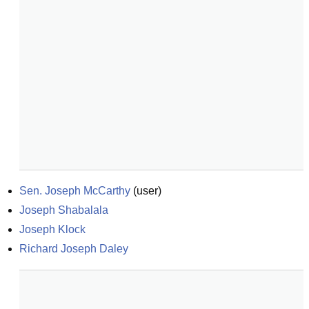
Sen. Joseph McCarthy
(
user
)
Joseph Shabalala
Joseph Klock
Richard Joseph Daley