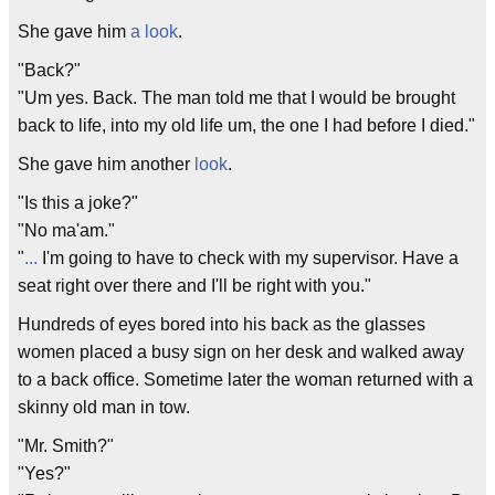
She gave him
a look
.
"Back?"
"Um yes. Back. The man told me that I would be brought
back to life, into my old life um, the one I had before I died."
She gave him another
look
.
"Is this a joke?"
"No ma'am."
"
.
.
.
I'm going to have to check with my supervisor. Have a
seat right over there and I'll be right with you."
Hundreds of eyes bored into his back as the glasses
women placed a busy sign on her desk and walked away
to a back office. Sometime later the woman returned with a
skinny old man in tow.
"Mr. Smith?"
"Yes?"