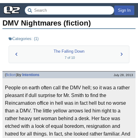
Sign In
DMV Nightmares (fiction)
Categories:
(
1
)
The Falling Down
7
of
10
(
fiction
)
by
Intentions
July 28, 2013
People on earth often call the DMV hell; so it was a rather
pleasant if dull surprise for Mr. Smith to find the
Reincarnation office in hell was in fact hell but no worse
than a DMV. The little yellow arrows led him right to a
rather heavy set woman behind a desk. Her face was
etched with a look of equal boredom, resignation and
hatred for all things. In fact, she looked rather familiar. And