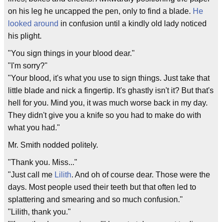
on his leg he uncapped the pen, only to find a blade.
He
looked around
in confusion until a kindly old lady noticed
his plight.
"You sign things in your blood dear."
"I'm sorry?"
"Your blood, it's what you use to sign things. Just take that
little blade and nick a fingertip. It's ghastly isn't it? But that's
hell for you. Mind you, it was much worse back in my day.
They didn't give you a knife so you had to make do with
what you had."
Mr. Smith nodded politely.
"Thank you. Miss..."
"Just call me
Lilith
. And oh of course dear. Those were the
days. Most people used their teeth but that often led to
splattering and smearing and so much confusion."
"Lilith, thank you."