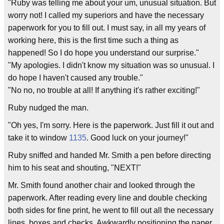
"Ruby was telling me about your um, unusual situation. But
worry not! I called my superiors and have the necessary
paperwork for you to fill out. I must say, in all my years of
working here, this is the first time such a thing as
happened! So I do hope you understand our surprise."
"My apologies. I didn't know my situation was so unusual. I
do hope I haven't caused any trouble."
"No no, no trouble at all! If anything it's rather exciting!"
Ruby nudged the man.
"Oh yes, I'm sorry. Here is the paperwork. Just fill it out and
take it to window
1135
. Good luck on your journey!"
Ruby sniffed and handed Mr. Smith a pen before directing
him to his seat and shouting, "NEXT!"
Mr. Smith found another chair and looked through the
paperwork. After reading every line and double checking
both sides for fine print, he went to fill out all the necessary
lines, boxes and checks. Awkwardly positioning the paper