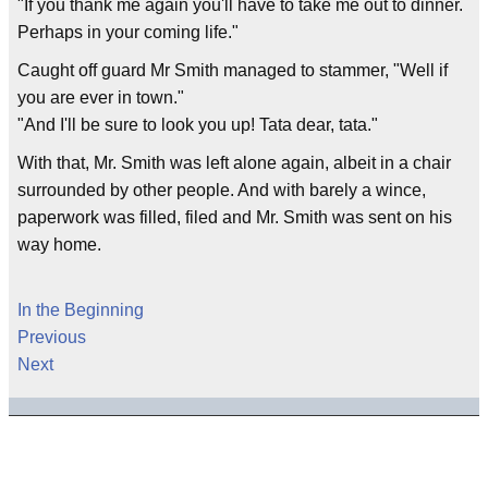
"If you thank me again you'll have to take me out to dinner.
Perhaps in your coming life."
Caught off guard Mr Smith managed to stammer, "Well if
you are ever in town."
"And I'll be sure to look you up! Tata dear, tata."
With that, Mr. Smith was left alone again, albeit in a chair
surrounded by other people. And with barely a wince,
paperwork was filled, filed and Mr. Smith was sent on his
way home.
In the Beginning
Previous
Next