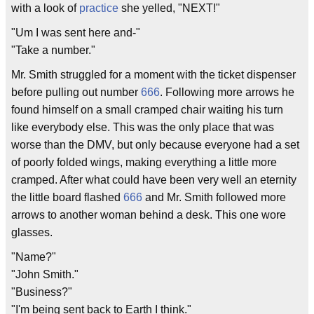
with a look of
practice
she yelled, "NEXT!"
"Um I was sent here and-"
"Take a number."
Mr. Smith struggled for a moment with the ticket dispenser
before pulling out number
666
. Following more arrows he
found himself on a small cramped chair waiting his turn
like everybody else. This was the only place that was
worse than the DMV, but only because everyone had a set
of poorly folded wings, making everything a little more
cramped. After what could have been very well an eternity
the little board flashed
666
and Mr. Smith followed more
arrows to another woman behind a desk. This one wore
glasses.
"Name?"
"John Smith."
"Business?"
"I'm being sent back to Earth I think."