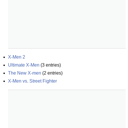
X-Men 2
Ultimate X-Men
(
3
entries)
The New X-men
(
2
entries)
X-Men vs. Street Fighter