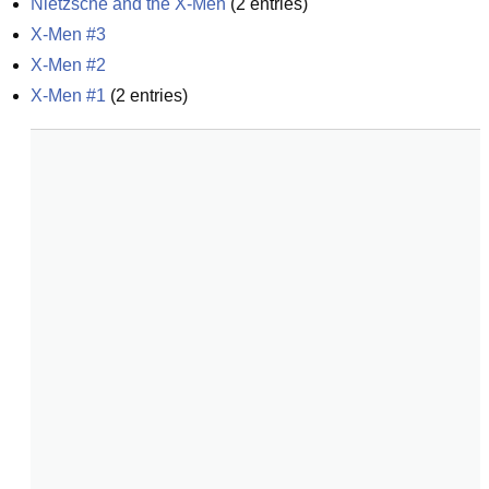
Nietzsche and the X-Men
(
2
entries)
X-Men #3
X-Men #2
X-Men #1
(
2
entries)