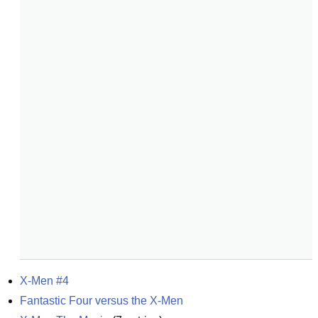
X-Men #4
Fantastic Four versus the X-Men