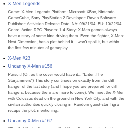
X-Men Legends
Game: X-Men Legends Platform: Microsoft XBox, Nintendo 
GameCube, Sony PlayStation 2 Developer: Raven Software 
Publisher: Activision Release Date: NA: 09/21/04, EU: 10/22/04 
Genre: Action RPG Players: 1-4 Story: X-Men games always 
have a story of some kind driving them. Even the fighter, X-Men: 
Next Dimension, has a plot behind it. I won't spoil it, but within 
the first few minutes of gameplay,...
X-Men #23
Uncanny X-Men #156
Pursuit! (Or, as the cover would have it... "Enter..The 
Starjammers") This story continues on exactly from the cliff 
hanger of the last story (and I hope you are prepared for cliff 
hangers, because there are more to come). We meet the X-Men 
with Colossus dead on the ground in New York City, and with the 
civilian authorities quickly closing in. Random guest-star Tigra 
recaps the plot, mentioning...
Uncanny X-Men #167