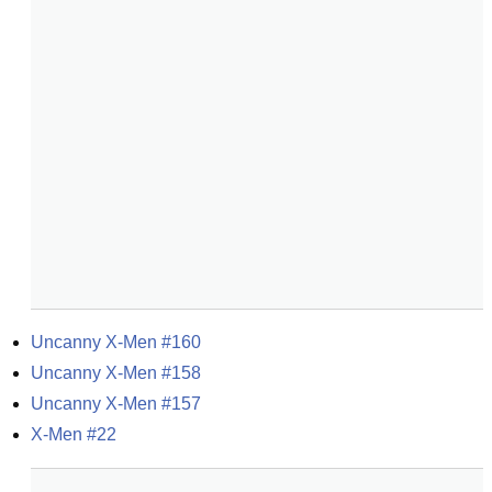
Uncanny X-Men #160
Uncanny X-Men #158
Uncanny X-Men #157
X-Men #22