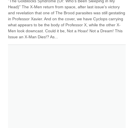
"The Goldilocks Syndrome (Or: Who's Been Sleeping in My 
Head)" The X-Men return from space, after last issue's victory 
and revelation that one of The Brood parasites was still gestating 
in Professor Xavier. And on the cover, we have Cyclops carrying 
what appears to be the body of Professor X, while the other X-
Men look downcast. Could it be, Not a Hoax! Not a Dream! This 
Issue an X-Man Dies!? As...