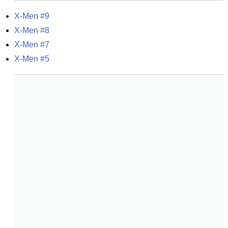
X-Men #9
X-Men #8
X-Men #7
X-Men #5