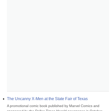
The Uncanny X-Men at the State Fair of Texas
A promotional comic book published by Marvel Comics and 