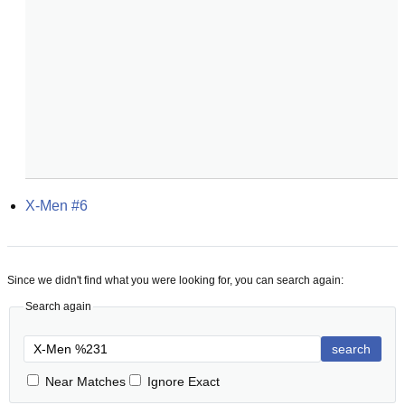
X-Men #6
Since we didn't find what you were looking for, you can search again:
Search again
search
Near Matches
Ignore Exact