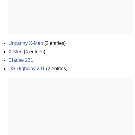
Uncanny X-Men
(
2
entries)
X-Men
(
4
entries)
Clause 231
US Highway 231
(
2
entries)