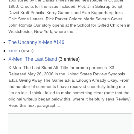
sponsored by the Dallas Times Herald newspaper in October 
1983. Credits for the issue included: Plot: Jim Salicrup Script: 
David Kraft Pencils: Kerry Gammil and Alan Kupperberg Inks: 
Chic Stone Letters: Rick Parker Colors: Marie Severin Cover: 
John Romita Our story opens at the School for Gifted Children in 
Westchester, New York, where the...
The Uncanny X-Men #146
xmen
(
user
)
X-Men: The Last Stand
(
3
entries)
X-Men: The Last Stand Alt. Title for promo purposes: X3 
Released May 26, 2006 in the United States Review Synopsis 
a.k.a Giving Away The Game a.k.a. Enough Already Okay. From 
the number of comments I have received cheerfully telling me 
I'm an idjit, I think I failed to make something clear (note that the 
original writeup began below this, where it helpfully says Review) 
Read this next paragraph...