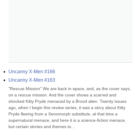
Uncanny X-Men #166
Uncanny X-Men #163
"Rescue Mission" We are back in space, and, as the cover says, 
on a rescue mission. And the cover shows a scarred and 
shocked Kitty Pryde menaced by a Brood alien. Twenty issues 
ago, when I begin this review series, it was a story about Kitty 
Pryde fleeing from a Xenomorph substitute, at that time a 
supernatural menace, and here it is a science-fiction menace, 
but certain stories and themes to...