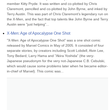
member Kitty Pryde. It was written and co-plotted by Chris 
Claremont, pencilled and co-plotted by John Byrne, and inked by 
Terry Austin. This was part of Chris Claremont's legendary run on 
the X-Men, and the fact that top talents like John Byrne and Terry 
Austin were "just helping"...
X-Men: Age of Apocalypse One Shot
"X-Men: Age of Apocalypse One Shot" was a one shot comic 
released by Marvel Comics in May of 2005. It consisted of four 
separate stories, by creators including Scott Lobdell, Alvin Lee, 
Tony Bedard, Larry Hama and "Akira Yoshida" (the very-
Japanese pseudonym for the very not-Japanese C.B. Cebulski, 
which would cause some problems later when he became editor-
in-chief of Marvel). This comic was...