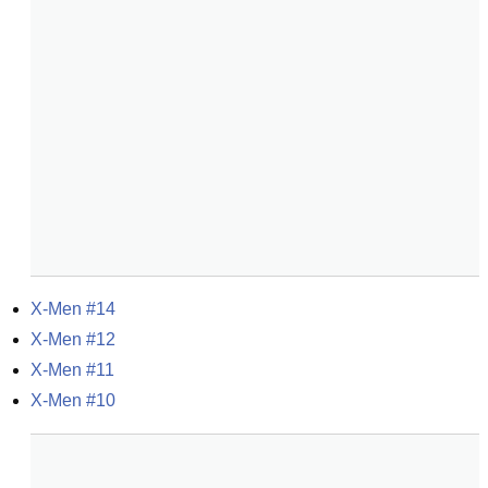
X-Men #14
X-Men #12
X-Men #11
X-Men #10