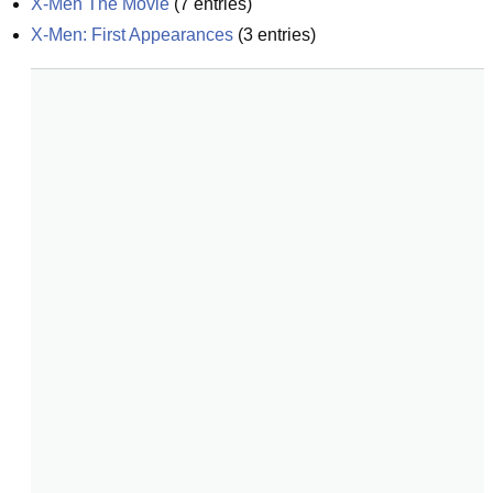
X-Men The Movie
(
7
entries)
X-Men: First Appearances
(
3
entries)