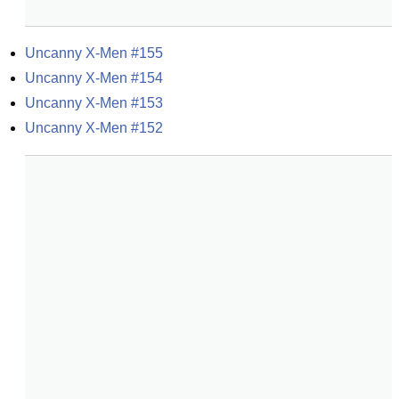
Uncanny X-Men #155
Uncanny X-Men #154
Uncanny X-Men #153
Uncanny X-Men #152