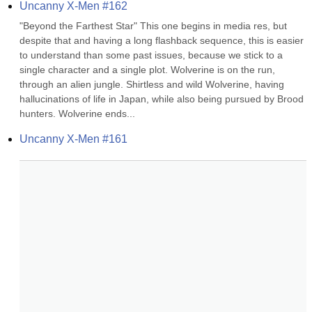
Uncanny X-Men #162
"Beyond the Farthest Star" This one begins in media res, but 
despite that and having a long flashback sequence, this is easier 
to understand than some past issues, because we stick to a 
single character and a single plot. Wolverine is on the run, 
through an alien jungle. Shirtless and wild Wolverine, having 
hallucinations of life in Japan, while also being pursued by Brood 
hunters. Wolverine ends...
Uncanny X-Men #161