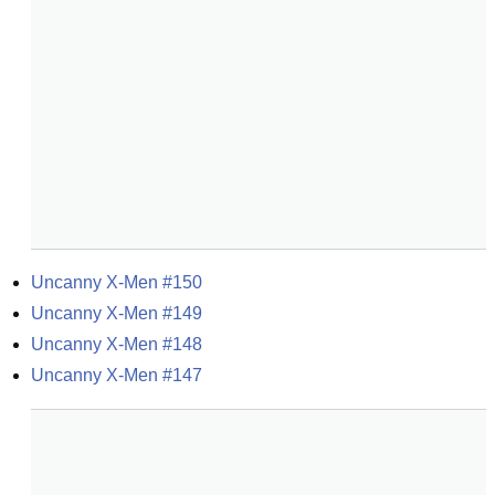
Uncanny X-Men #150
Uncanny X-Men #149
Uncanny X-Men #148
Uncanny X-Men #147