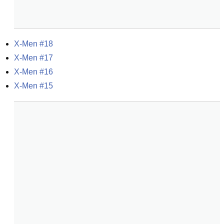
X-Men #18
X-Men #17
X-Men #16
X-Men #15