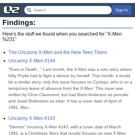
Sign In
Findings:
Here's the stuff we found when you searched for "
X-Men
%231
"
The Uncanny X-Men and the New Teen Titans
Uncanny X-Men #144
"Even in Death..." Last month, the X-Men was a solo story where 
Kitty Pryde had to fight a demon by herself. This month, it would 
be a similar story, only this issue focuses on Cyclops, who is on a 
temporary leave of absence from the X-Men. This issue was 
written by Chris Claremont, but had Brent Anderson as penciler 
and Josef Rubinstein as inker. It has a cover date of April of 
1981. Also,...
Uncanny X-Men #143
"Demon" Uncanny X-Men #143, with a cover date of March 
1981, is a Christmas Story that mostly focuses on new X-Men 