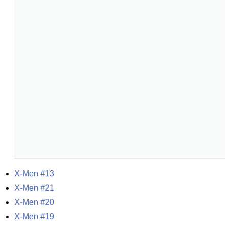
X-Men #13
X-Men #21
X-Men #20
X-Men #19