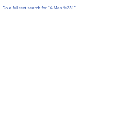
Do a full text search for "
X-Men %231
"