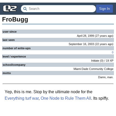
Sign In
FroBugg
user since
April 28, 1999
(
27 years
ago
)
last seen
September 16, 2003
(
22 years
ago
)
number of write-ups
0
level / experience
Initiate
(
0
) /
19
XP
school/company
Miami Dade Community College
motto
Damn, man.
Yep, this is me. Stop by the ultimate node for the
Everything turf war
,
One Node to Rule Them All
. Its spiffy.