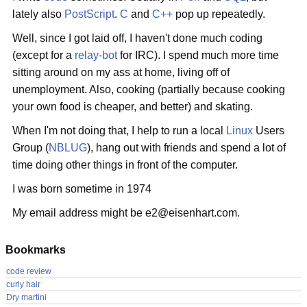
lately also
PostScript
.
C
and
C++
pop up repeatedly.
Well, since I got laid off, I haven't done much coding
(except for a
relay-bot
for IRC). I spend much more time
sitting around on my ass at home, living off of
unemployment. Also, cooking (partially because cooking
your own food is cheaper, and better) and skating.
When I'm not doing that, I help to run a local
Linux
Users
Group (
NBLUG
), hang out with friends and spend a lot of
time doing other things in front of the computer.
I was born sometime in 1974
My email address might be e2@eisenhart.com.
Bookmarks
code review
curly hair
Dry martini