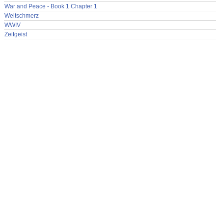
War and Peace - Book 1 Chapter 1
Weltschmerz
WWIV
Zeitgeist