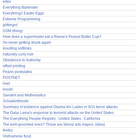
edev
Everything Bartender
Everything2 Easter Eggs
Extreme Programming
glittergrrl
GSM (thing)
How does a supermodel eat a Reese's Peanut Butter Cup?
I'm never getting drunk again
Insulting softlinks
naturally curly hair
Obedience to Authority
offset printing
Peano postulates
POSTNET
rivet
rivvah
Sanskrit and Mathematics
Schadenfreude
Summary of evidence against Osama bin Laden in 9/11 terror attacks
The Dalai Lama's response to terrorist attacks on the United States
The Everything People Registry : United States : California
The well-groomed ones? Those are liberal arts majors. (idea)
thefez
Vietnamese food