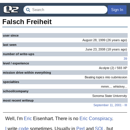
Sign In
Falsch Freiheit
user since
August 28, 1999
(
26 years
ago
)
last seen
June 23, 2008
(
18 years
ago
)
number of write-ups
39
level / experience
Acolyte
(
2
) /
593
XP
mission drive within everything
Beating topics into submission
specialties
mmm.... whiskey...
school/company
Sonoma State University
most recent writeup
September 11, 2001 - III
Well, I'm
Eric
Eisenhart. There is no
Eric Conspiracy
.
I
write
code
sometimes. Usually in
Perl
and
SQL
, but