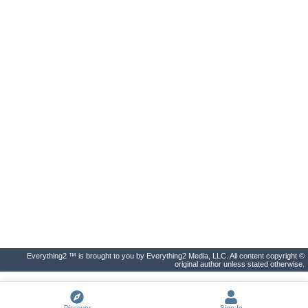
Everything2 ™ is brought to you by Everything2 Media, LLC. All content copyright ©
original author unless stated otherwise.
Discover
Sign In