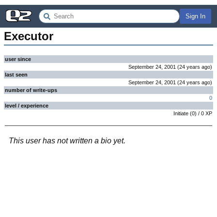
Sign In
Executor
user since
September 24, 2001
(
24 years
ago
)
last seen
September 24, 2001
(
24 years
ago
)
number of write-ups
0
level / experience
Initiate
(
0
) /
0
XP
This user has not written a bio yet.