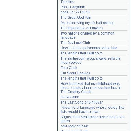
Timeline
Need help?
accounthelp@everything2.com
Pan's Labyrinth
node_id: 2214148
The Great God Pan
I've been living my life half asleep
The Importance of Flowers
Two nations divided by a common 
language
The Joy Luck Club
How to treat a poisonous snake bite
The lengths that I will go to
The sluttiest girl scout always sells the 
most cookies
Free Geek
Girl Scout Cookies
The lengths that I will go to
How I realized that my childhood was 
more complex than just our lunches at 
The Country Cousin
benzocaine
The Last Song of Sirit Byar
I dream of a language whose words, like 
fists, would fracture jaws
August from September never looked as 
green
core logic chipset