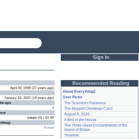
Sign In
Login
Recommended Reading
Password
April 30, 1999
(
27 years
ago
)
About Everything2
User Picks
January 18, 2007
(
19 years
ago
)
ite-ups
The Scientist's Paramour
Remember me
4
The Muppet Christmas Carol
ence
August 8, 2026
Login
Initiate
(
0
) /
43
XP
A Bird in the House
writeup
The Three Great Enchantments of the 
Forum
Island of Britain
Lost password?
Timeline
Create an account