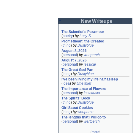
New Writeups
The Scientist's Paramour
(
poetry
)
by
Lucy-S
Promethean: the Created
(
thing
)
by
Dustyblue
August 8, 2026
(
personal
)
by
wertperch
August 7, 2026
(
personal
)
by
jessicaj
The Great God Pan
(
thing
)
by
Dustyblue
I've been living my life half asleep
(
idea
)
by
time thief
The Importance of Flowers
(
personal
)
by
lostcauser
The Spirits' Book
(
thing
)
by
Dustyblue
Girl Scout Cookies
(
thing
)
by
wertperch
The lengths that I will go to
(
personal
)
by
wertperch
(
more
)