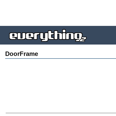
DoorFrame