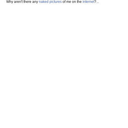
Why aren't there any
naked pictures
of me on the
internet
?...