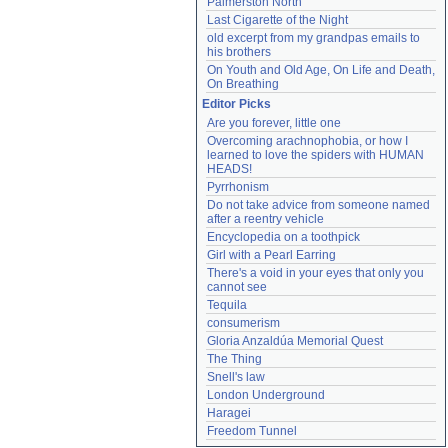
Palmerston North
Last Cigarette of the Night
old excerpt from my grandpas emails to 
his brothers
On Youth and Old Age, On Life and Death, 
On Breathing
Editor Picks
Are you forever, little one
Overcoming arachnophobia, or how I 
learned to love the spiders with HUMAN 
HEADS!
Pyrrhonism
Do not take advice from someone named 
after a reentry vehicle
Encyclopedia on a toothpick
Girl with a Pearl Earring
There's a void in your eyes that only you 
cannot see
Tequila
consumerism
Gloria Anzaldúa Memorial Quest
The Thing
Snell's law
London Underground
Haragei
Freedom Tunnel