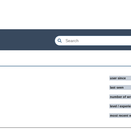
user since
last seen
number of wr
level / experi
most recent 