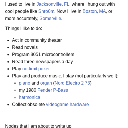
I used to live in
Jacksonville, FL
, where I hung out with
cool people like
Shro0m
. Now I live in
Boston, MA
, or
more accurately,
Somerville
.
Things I like to do:
Act in community theater
Read novels
Program 8051 microcontrollers
Read three newspapers a day
Play
no-limit poker
Play and produce music. I play (not particularly well):
piano
and
organ
(
Nord Electro 2 73
)
my 1980
Fender
P-Bass
harmonica
Collect obsolete
videogame
hardware
Nodes that I am about to write up: