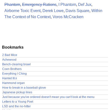
Phantom
,
Emergency Rations
,
I Phantom
,
Def Jux
,
Airborne Toxic Event
,
Derek Lowe
,
Davis Square
,
Within
The Context of No Context
,
Voros McCracken
Bookmarks
2 Bad Mice
Achewood
Bench-clearing brawl
Coen Brothers
Everything I Ching
Hamlet III.ii
Hammond organ
How to break in a baseball glove
Japanese pickup lines
Just because you've ordered doesn't mean you can't look at the menu
Letters to a Young Poet
LSD and the no-hitter