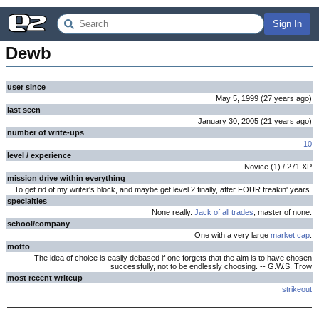
Sign In
Dewb
user since
May 5, 1999
(
27 years
ago
)
last seen
January 30, 2005
(
21 years
ago
)
number of write-ups
10
level / experience
Novice
(
1
) /
271
XP
mission drive within everything
To get rid of my writer's block, and maybe get level 2 finally, after FOUR freakin' years.
specialties
None really.
Jack of all trades
, master of none.
school/company
One with a very large
market cap
.
motto
The idea of choice is easily debased if one forgets that the aim is to have chosen
successfully, not to be endlessly choosing. -- G.W.S. Trow
most recent writeup
strikeout