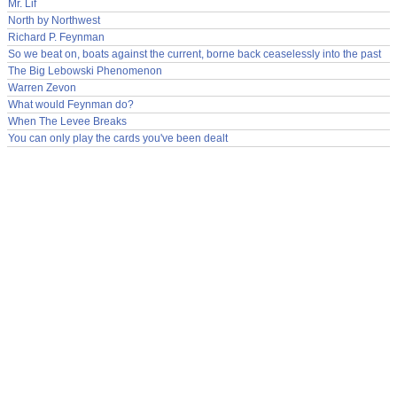
Mr. Lif
North by Northwest
Richard P. Feynman
So we beat on, boats against the current, borne back ceaselessly into the past
The Big Lebowski Phenomenon
Warren Zevon
What would Feynman do?
When The Levee Breaks
You can only play the cards you've been dealt