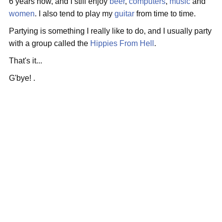
6 years now, and I still enjoy
beer
,
computers
,
music
and
women
. I also tend to play my
guitar
from time to time.
Partying is something I really like to do, and I usually party
with a group called the
Hippies From Hell
.
That's it...
G'bye! .