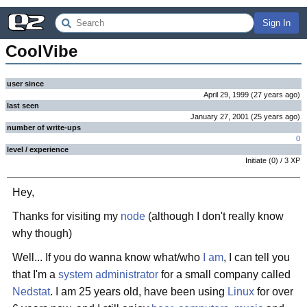
Sign In
CoolVibe
user since
April 29, 1999
(
27 years
ago
)
last seen
January 27, 2001
(
25 years
ago
)
number of write-ups
0
level / experience
Initiate
(
0
) /
3
XP
Hey,
Thanks for visiting my
node
(although I don't really know
why though)
Well... If you do wanna know what/who
I am
, I can tell you
that I'm a
system administrator
for a small company called
Nedstat
. I am 25 years old, have been using
Linux
for over