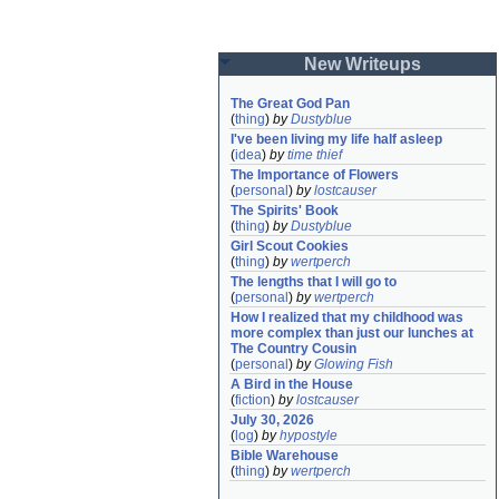
New Writeups
The Great God Pan
(
thing
)
by
Dustyblue
I've been living my life half asleep
(
idea
)
by
time thief
The Importance of Flowers
(
personal
)
by
lostcauser
The Spirits' Book
(
thing
)
by
Dustyblue
Girl Scout Cookies
(
thing
)
by
wertperch
The lengths that I will go to
(
personal
)
by
wertperch
How I realized that my childhood was 
more complex than just our lunches at 
The Country Cousin
(
personal
)
by
Glowing Fish
A Bird in the House
(
fiction
)
by
lostcauser
July 30, 2026
(
log
)
by
hypostyle
Bible Warehouse
(
thing
)
by
wertperch