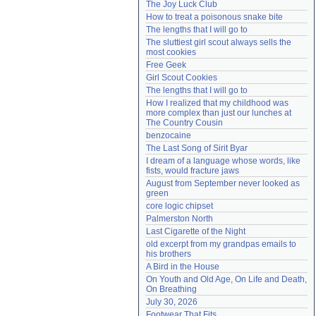
The Joy Luck Club
Need help?
accounthelp@everything2.com
How to treat a poisonous snake bite
The lengths that I will go to
The sluttiest girl scout always sells the 
most cookies
Free Geek
Girl Scout Cookies
The lengths that I will go to
How I realized that my childhood was 
more complex than just our lunches at 
The Country Cousin
benzocaine
The Last Song of Sirit Byar
I dream of a language whose words, like 
fists, would fracture jaws
August from September never looked as 
green
core logic chipset
Palmerston North
Last Cigarette of the Night
old excerpt from my grandpas emails to 
his brothers
A Bird in the House
On Youth and Old Age, On Life and Death, 
On Breathing
July 30, 2026
Footwear That Fits