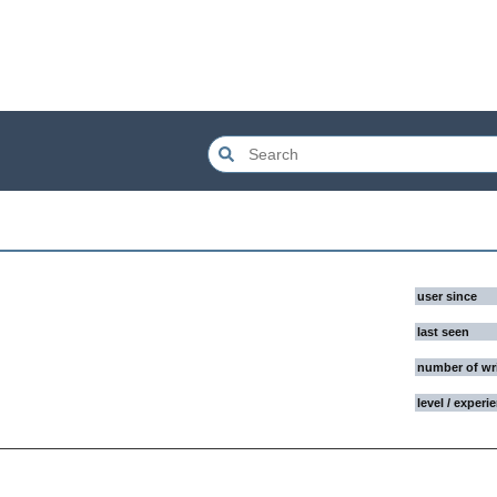
user since
last seen
number of wr
level / experi