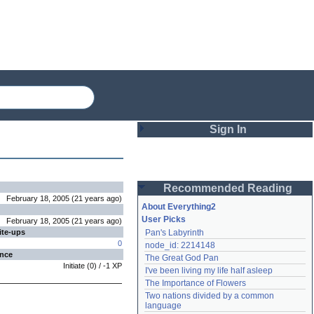
Sign In
Login
Recommended Reading
Password
February 18, 2005
(
21 years
ago
)
About Everything2
User Picks
February 18, 2005
(
21 years
ago
)
ite-ups
Pan's Labyrinth
Remember me
0
node_id: 2214148
ence
The Great God Pan
Login
Initiate
(
0
) /
-1
XP
I've been living my life half asleep
The Importance of Flowers
Two nations divided by a common 
Lost password?
language
Create an account