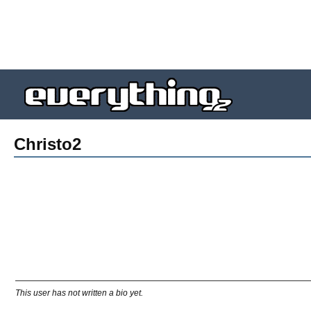
Christo2
This user has not written a bio yet.