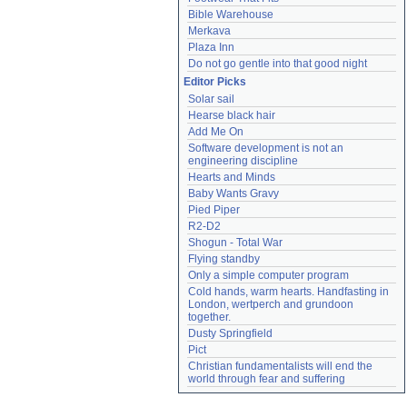
Bible Warehouse
Merkava
Plaza Inn
Do not go gentle into that good night
Editor Picks
Solar sail
Hearse black hair
Add Me On
Software development is not an 
engineering discipline
Hearts and Minds
Baby Wants Gravy
Pied Piper
R2-D2
Shogun - Total War
Flying standby
Only a simple computer program
Cold hands, warm hearts. Handfasting in 
London, wertperch and grundoon 
together.
Dusty Springfield
Pict
Christian fundamentalists will end the 
world through fear and suffering