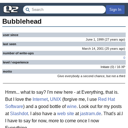
Sign In
Bubblehead
user since
June 1, 1999
(
27 years
ago
)
last seen
March 14, 2001
(
25 years
ago
)
number of write-ups
0
level / experience
Initiate
(
0
) /
16
XP
motto
Give everybody a second chance, but not a third
Hmm... what to say? I'm new here - at Everything, that is.
But I love the
Internet
,
UNIX
(forgive me, I use
Red Hat
Software
) and a good bottle of
wine
. Look out for my posts
at
Slashdot
. I also have a
web site
at
jastram.de
. That's al.l
I have to say for now, more to come once I now
Everything...