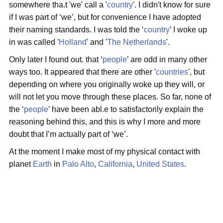
somewhere tha.t 'we' call a '
country
'. I didn't know for sure
if I was part of ‘we’, but for convenience I have adopted
their naming standards. I was told the ‘
country
’ I woke up
in was called '
Holland
' and '
The Netherlands
'.
Only later I found out. that ‘
people
’ are odd in many other
ways too. It appeared that there are other '
countries
', but
depending on where you originally woke up they will, or
will not let you move through these places. So far, none of
the ‘
people
’ have been abl.e to satisfactorily explain the
reasoning behind this, and this is why I more and more
doubt that I’m actually part of ‘we’.
At the moment I make most of my physical contact with
planet
Earth
in
Palo Alto
,
California
,
United States
.