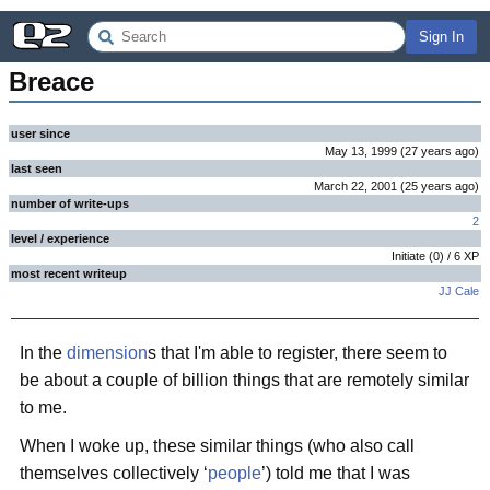
Sign In
Breace
user since
May 13, 1999
(
27 years
ago
)
last seen
March 22, 2001
(
25 years
ago
)
number of write-ups
2
level / experience
Initiate
(
0
) /
6
XP
most recent writeup
JJ Cale
In the
dimension
s that I'm able to register, there seem to
be about a couple of billion things that are remotely similar
to me.
When I woke up, these similar things (who also call
themselves collectively ‘
people
’) told me that I was