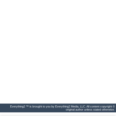
Everything2 ™ is brought to you by Everything2 Media, LLC. All content copyright ©
original author unless stated otherwise.