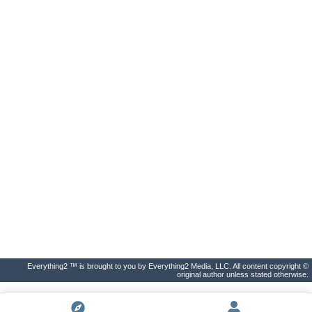
Everything2 ™ is brought to you by Everything2 Media, LLC. All content copyright ©
original author unless stated otherwise.