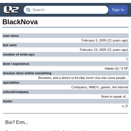
Sign In
BlackNova
user since
February 5, 2005
(
21 years
ago
)
last seen
February 19, 2005
(
21 years
ago
)
number of write-ups
0
level / experience
Initiate
(
0
) /
0
XP
mission drive within everything
Boredom, and a desire to forcibly insert clue into some people...
specialties
Computers, MMO's, games, the internet
school/company
None to speak of...
motto
o_O
Bio? Erm...