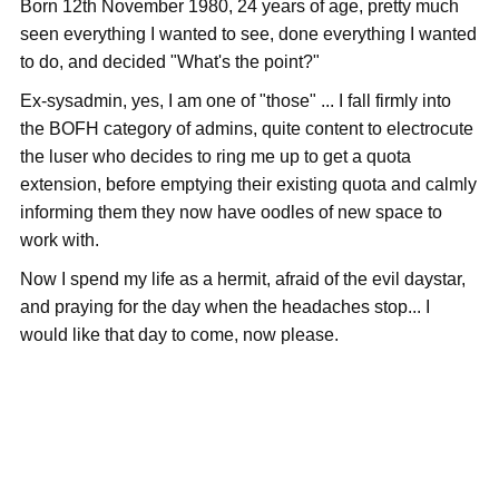
Born 12th November 1980, 24 years of age, pretty much
seen everything I wanted to see, done everything I wanted
to do, and decided "What's the point?"
Ex-sysadmin, yes, I am one of "those" ... I fall firmly into
the BOFH category of admins, quite content to electrocute
the luser who decides to ring me up to get a quota
extension, before emptying their existing quota and calmly
informing them they now have oodles of new space to
work with.
Now I spend my life as a hermit, afraid of the evil daystar,
and praying for the day when the headaches stop... I
would like that day to come, now please.