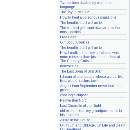
Two nations divided by a common 
Need help?
accounthelp@everything2.com
language
The Joy Luck Club
How to treat a poisonous snake bite
The lengths that I will go to
The sluttiest girl scout always sells the 
most cookies
Free Geek
Girl Scout Cookies
The lengths that I will go to
How I realized that my childhood was 
more complex than just our lunches at 
The Country Cousin
benzocaine
The Last Song of Sirit Byar
I dream of a language whose words, like 
fists, would fracture jaws
August from September never looked as 
green
core logic chipset
Palmerston North
Last Cigarette of the Night
old excerpt from my grandpas emails to 
his brothers
A Bird in the House
On Youth and Old Age, On Life and Death, 
On Breathing