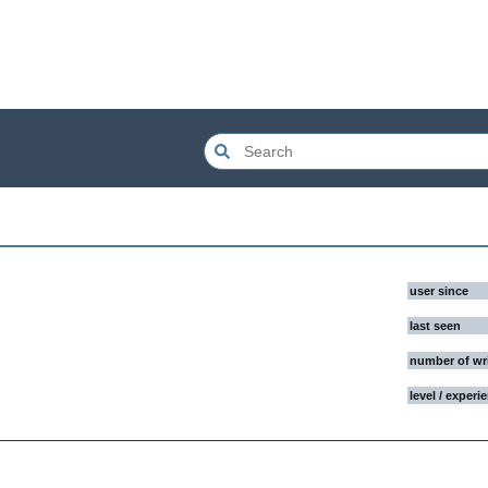
user since
last seen
number of wr
level / experi