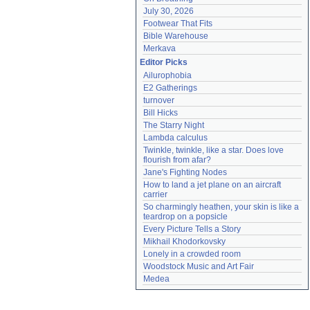
July 30, 2026
Footwear That Fits
Bible Warehouse
Merkava
Editor Picks
Ailurophobia
E2 Gatherings
turnover
Bill Hicks
The Starry Night
Lambda calculus
Twinkle, twinkle, like a star. Does love 
flourish from afar?
Jane's Fighting Nodes
How to land a jet plane on an aircraft 
carrier
So charmingly heathen, your skin is like a 
teardrop on a popsicle
Every Picture Tells a Story
Mikhail Khodorkovsky
Lonely in a crowded room
Woodstock Music and Art Fair
Medea