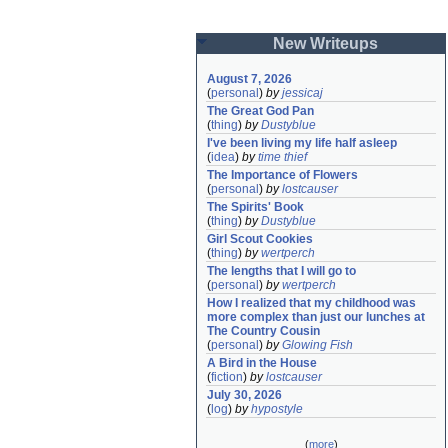
New Writeups
August 7, 2026
(
personal
)
by
jessicaj
The Great God Pan
(
thing
)
by
Dustyblue
I've been living my life half asleep
(
idea
)
by
time thief
The Importance of Flowers
(
personal
)
by
lostcauser
The Spirits' Book
(
thing
)
by
Dustyblue
Girl Scout Cookies
(
thing
)
by
wertperch
The lengths that I will go to
(
personal
)
by
wertperch
How I realized that my childhood was 
more complex than just our lunches at 
The Country Cousin
(
personal
)
by
Glowing Fish
A Bird in the House
(
fiction
)
by
lostcauser
July 30, 2026
(
log
)
by
hypostyle
(
more
)