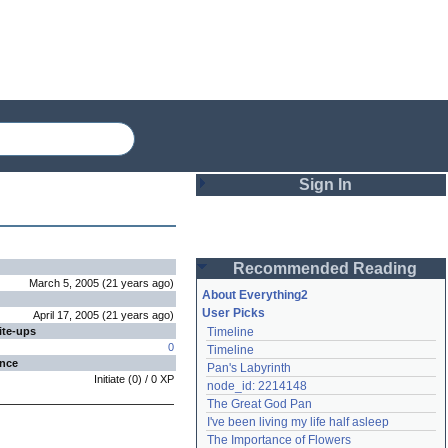
Sign In
Login
Recommended Reading
Password
March 5, 2005
(
21 years
ago
)
About Everything2
User Picks
April 17, 2005
(
21 years
ago
)
ite-ups
Timeline
Remember me
0
Timeline
ence
Pan's Labyrinth
Login
Initiate
(
0
) /
0
XP
node_id: 2214148
The Great God Pan
I've been living my life half asleep
Lost password?
The Importance of Flowers
Create an account