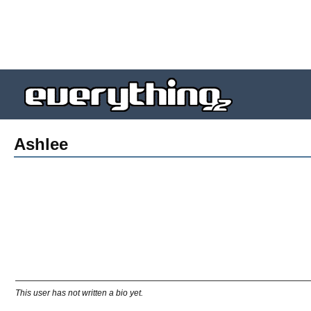
Ashlee
This user has not written a bio yet.