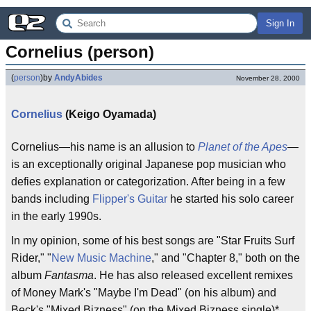
Sign In
Cornelius (person)
(
person
)
by
AndyAbides
November 28, 2000
Cornelius
(Keigo Oyamada)
Cornelius—his name is an allusion to
Planet of the Apes
—
is an exceptionally original Japanese pop musician who
defies explanation or categorization. After being in a few
bands including
Flipper's Guitar
he started his solo career
in the early 1990s.
In my opinion, some of his best songs are "Star Fruits Surf
Rider," "
New Music Machine
," and "Chapter 8," both on the
album
Fantasma
. He has also released excellent remixes
of Money Mark's "Maybe I'm Dead" (on his album) and
Beck's "Mixed Bizness" (on the Mixed Bizness single)*.