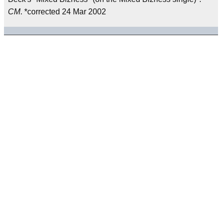
CM
. *corrected 24 Mar 2002