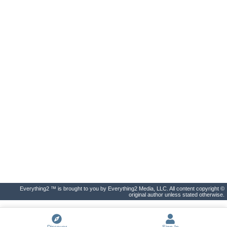
Everything2 ™ is brought to you by Everything2 Media, LLC. All content copyright ©
original author unless stated otherwise.
Discover
Sign In