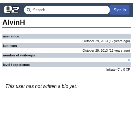
Sign In
AlvinH
user since
October 29, 2013
(
12 years
ago
)
last seen
October 29, 2013
(
12 years
ago
)
number of write-ups
0
level / experience
Initiate
(
0
) /
0
XP
This user has not written a bio yet.