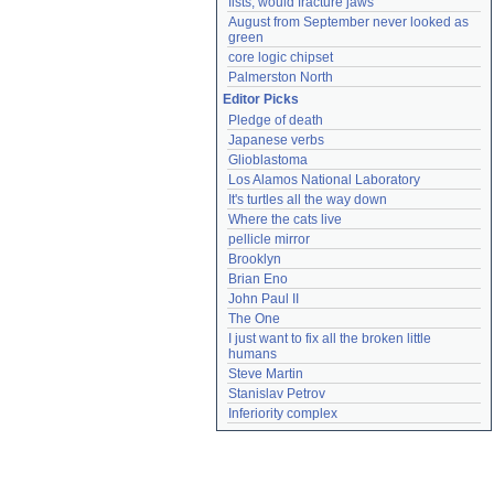
fists, would fracture jaws
August from September never looked as 
green
core logic chipset
Palmerston North
Editor Picks
Pledge of death
Japanese verbs
Glioblastoma
Los Alamos National Laboratory
It's turtles all the way down
Where the cats live
pellicle mirror
Brooklyn
Brian Eno
John Paul II
The One
I just want to fix all the broken little 
humans
Steve Martin
Stanislav Petrov
Inferiority complex