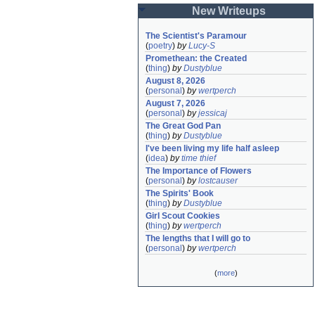
New Writeups
The Scientist's Paramour
(
poetry
)
by
Lucy-S
Promethean: the Created
(
thing
)
by
Dustyblue
August 8, 2026
(
personal
)
by
wertperch
August 7, 2026
(
personal
)
by
jessicaj
The Great God Pan
(
thing
)
by
Dustyblue
I've been living my life half asleep
(
idea
)
by
time thief
The Importance of Flowers
(
personal
)
by
lostcauser
The Spirits' Book
(
thing
)
by
Dustyblue
Girl Scout Cookies
(
thing
)
by
wertperch
The lengths that I will go to
(
personal
)
by
wertperch
(
more
)