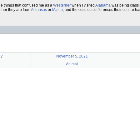
the things that confused me as a
Westerner
when I visited
Alabama
was being classi
ther they are from
Arkansas
or
Maine
, and the cosmetic differences their culture 
hy
November 5, 2021
Animal