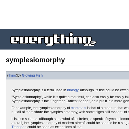
symplesiomorphy
(
thing
)
by
Glowing Fish
Symplesiomorphy is a term used in
biology
, although its use could be extend
"Symplesiomorphy", while it is quite a mouthful, can also easily be easily tak
Symplesiomorphy is the "Together Earliest Shape", or to put it into more gen
For example, the symplesiomorphy of
mammals
is that of a creature that w
but all of them share the symplesiomorphy, with some signs still evident, of 
It is also suitable, although somewhat of a stretch, to speak of symplesio
aircraft, the symplesiomorphy of modern aircraft could be seen to be a sin
Transport
could be seen as extensions of that.