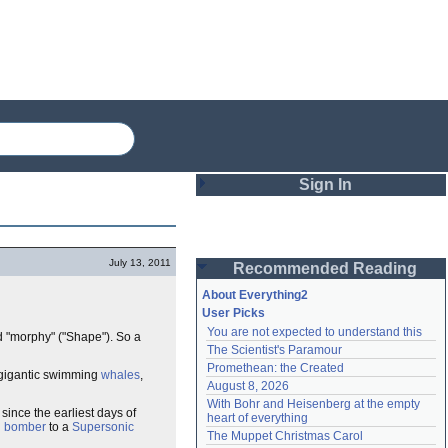
Sign In
Login
July 13, 2011
Recommended Reading
Password
About Everything2
User Picks
You are not expected to understand this
d "morphy" ("Shape"). So a
Remember me
The Scientist's Paramour
Promethean: the Created
Login
gigantic swimming
whales
,
August 8, 2026
With Bohr and Heisenberg at the empty 
since the earliest days of
heart of everything
h bomber
to a
Supersonic
Lost password?
The Muppet Christmas Carol
Create an account