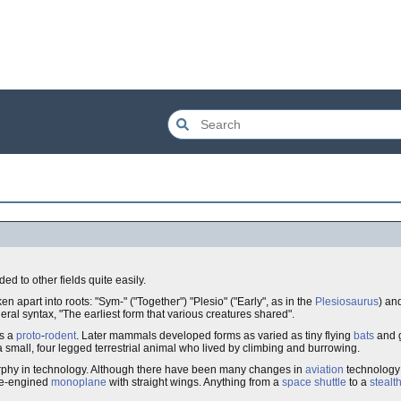
ed to other fields quite easily.
en apart into roots: "Sym-" ("Together") "Plesio" ("Early", as in the
Plesiosaurus
) an
eral syntax, "The earliest form that various creatures shared".
as a
proto
-
rodent
. Later mammals developed forms as varied as tiny flying
bats
and 
a small, four legged terrestrial animal who lived by climbing and burrowing.
morphy in technology. Although there have been many changes in
aviation
technology 
gle-engined
monoplane
with straight wings. Anything from a
space shuttle
to a
stealt