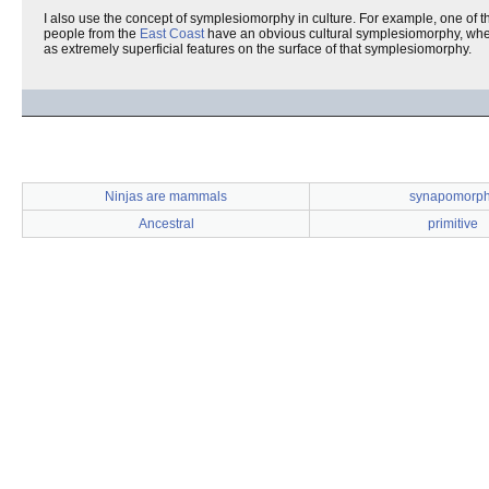
I also use the concept of symplesiomorphy in culture. For example, one of 
people from the
East Coast
have an obvious cultural symplesiomorphy, whe
as extremely superficial features on the surface of that symplesiomorphy.
Ninjas are mammals
synapomorp
Ancestral
primitive