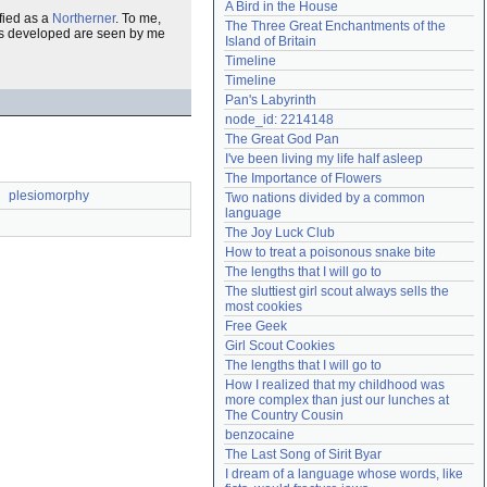
A Bird in the House
Need help?
accounthelp@everything2.com
fied as a
Northerner
. To me,
The Three Great Enchantments of the 
has developed are seen by me
Island of Britain
Timeline
Timeline
Pan's Labyrinth
node_id: 2214148
The Great God Pan
I've been living my life half asleep
The Importance of Flowers
plesiomorphy
Two nations divided by a common 
language
The Joy Luck Club
How to treat a poisonous snake bite
The lengths that I will go to
The sluttiest girl scout always sells the 
most cookies
Free Geek
Girl Scout Cookies
The lengths that I will go to
How I realized that my childhood was 
more complex than just our lunches at 
The Country Cousin
benzocaine
The Last Song of Sirit Byar
I dream of a language whose words, like 