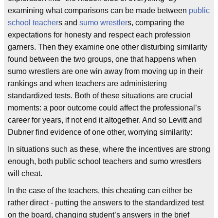
examining what comparisons can be made between
public
school
teacher
s and
sumo wrestler
s, comparing the
expectations for honesty and respect each profession
garners. Then they examine one other disturbing similarity
found between the two groups, one that happens when
sumo wrestlers are one win away from moving up in their
rankings and when teachers are administering
standardized tests. Both of these situations are crucial
moments: a poor outcome could affect the professional’s
career for years, if not end it altogether. And so Levitt and
Dubner find evidence of one other, worrying similarity:
In situations such as these, where the incentives are strong
enough, both public school teachers and sumo wrestlers
will cheat.
In the case of the teachers, this cheating can either be
rather direct - putting the answers to the standardized test
on the board, changing student’s answers in the brief