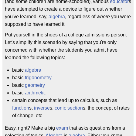
(and some children are home-schooled), various
educator
s
have attempted to create a device to figure out whether
you've learned, say,
algebra
, regardless of
where
you were
supposed to have learned it.
Put yourself in the shoes of a college admissions person.
Let's simplify this scenario by saying that you're only
concerned with whether the students you admit have
learned the following topics:
basic
algebra
basic
trigonometry
basic
geometry
basic
arithmetic
certain concepts that lead up to calculus, such as
function
s,
inverse
s,
conic section
s, the concept of rates
of change, etc
Easy, right? Make a big
exam
that asks questions from a
selection of topics.
Algebra
is
algebra
. Either you know