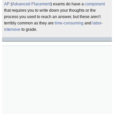
AP
(
Advanced Placement
) exams do have a
component
that requires you to write down your thoughts or the
process you used to reach an answer, but these aren't
terribly common as they are
time-consuming
and
labor-
intensive
to grade.