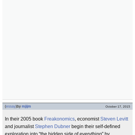
(
essay
)
by
mjijm
October 17, 2015
In their 2005 book
Freakonomics
, economist
Steven Levitt
and journalist
Stephen Dubner
begin their self-defined
exploration into “the hidden side of everything” by