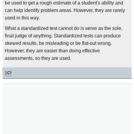
be used to get a rough estimate of a student's ability and
can help identify problem areas. However, they are rarely
used in this way.
What a standardized test cannot do is serve as the sole,
final judge of anything. Standardized tests can produce
skewed results, be misleading or be flat-out wrong.
However, they are easier than doing effective
assessments, so they are used.
1
C!