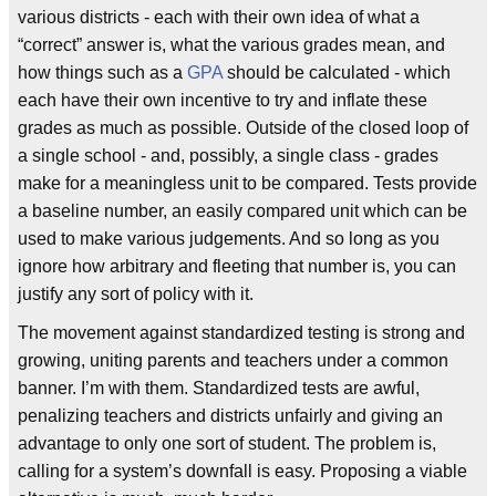
various districts - each with their own idea of what a
“correct” answer is, what the various grades mean, and
how things such as a
GPA
should be calculated - which
each have their own incentive to try and inflate these
grades as much as possible. Outside of the closed loop of
a single school - and, possibly, a single class - grades
make for a meaningless unit to be compared. Tests provide
a baseline number, an easily compared unit which can be
used to make various judgements. And so long as you
ignore how arbitrary and fleeting that number is, you can
justify any sort of policy with it.
The movement against standardized testing is strong and
growing, uniting parents and teachers under a common
banner. I’m with them. Standardized tests are awful,
penalizing teachers and districts unfairly and giving an
advantage to only one sort of student. The problem is,
calling for a system’s downfall is easy. Proposing a viable