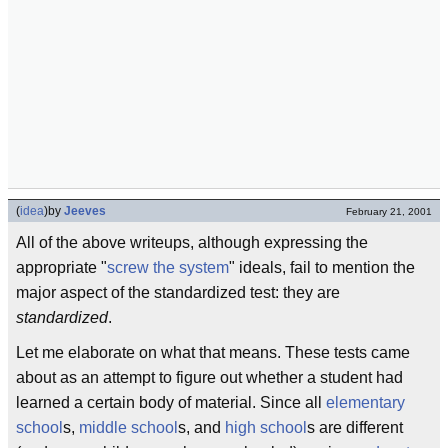
(
idea
)
by
Jeeves
February 21, 2001
All of the above writeups, although expressing the
appropriate "
screw the system
" ideals, fail to mention the
major aspect of the standardized test: they are
standardized
.
Let me elaborate on what that means. These tests came
about as an attempt to figure out whether a student had
learned a certain body of material. Since all
elementary
school
s,
middle school
s, and
high school
s are different