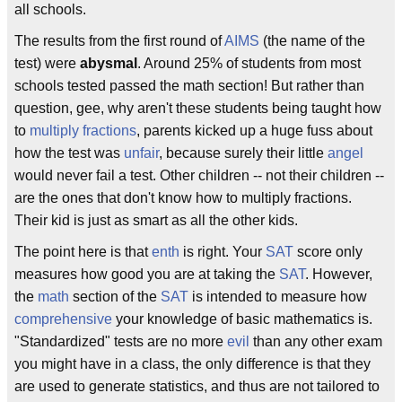
all schools.
The results from the first round of
AIMS
(the name of the
test) were
abysmal
. Around 25% of students from most
schools tested passed the math section! But rather than
question, gee, why aren't these students being taught how
to
multiply
fractions
, parents kicked up a huge fuss about
how the test was
unfair
, because surely their little
angel
would never fail a test. Other children -- not their children --
are the ones that don't know how to multiply fractions.
Their kid is just as smart as all the other kids.
The point here is that
enth
is right. Your
SAT
score only
measures how good you are at taking the
SAT
. However,
the
math
section of the
SAT
is intended to measure how
comprehensive
your knowledge of basic mathematics is.
"Standardized" tests are no more
evil
than any other exam
you might have in a class, the only difference is that they
are used to generate statistics, and thus are not tailored to