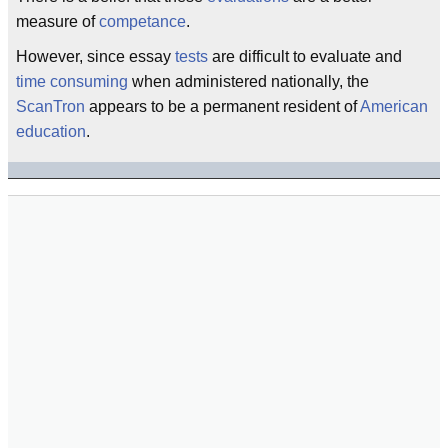
measure of
competance
.
However, since essay
tests
are difficult to evaluate and
time consuming
when administered nationally, the
ScanTron
appears to be a permanent resident of
American
education
.