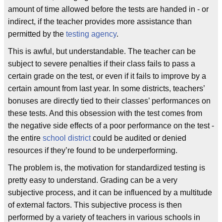
amount of time allowed before the tests are handed in - or
indirect, if the teacher provides more assistance than
permitted by the
testing agency
.
This is awful, but understandable. The teacher can be
subject to severe penalties if their class fails to pass a
certain grade on the test, or even if it fails to improve by a
certain amount from last year. In some districts, teachers’
bonuses are directly tied to their classes’ performances on
these tests. And this obsession with the test comes from
the negative side effects of a poor performance on the test -
the entire
school district
could be audited or denied
resources if they’re found to be underperforming.
The problem is, the motivation for standardized testing is
pretty easy to understand. Grading can be a very
subjective process, and it can be influenced by a multitude
of external factors. This subjective process is then
performed by a variety of teachers in various schools in