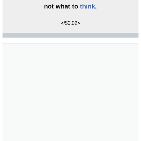
not what to
think
.
</$0.02>