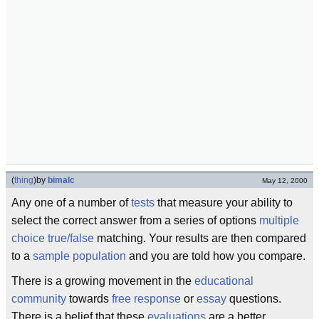
(
thing
)
by
bimalc
May 12, 2000
Any one of a number of
tests
that measure your ability to
select the correct answer from a series of options
multiple
choice
true/false
matching. Your results are then compared
to a
sample
population
and you are told how you compare.
There is a growing movement in the
educational
community
towards
free response
or
essay
questions.
There is a belief that these
evaluations
are a better