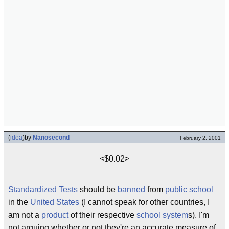
(
idea
)
by
Nanosecond
February 2, 2001
<$0.02>
Standardized Tests
should be
banned
from
public school
in the
United States
(I cannot speak for other countries, I
am not a
product
of their respective
school
system
s). I'm
not arguing whether or not they're an accurate measure of