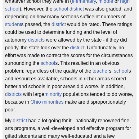
whatever school they were in (
elementary
,
middle
or
high
school
). However, the
school district
was also graded, and
depending on how many sections sufficeint numbers of
student
s passed, the
district
would be rated. These ratings
could be used to determine funding and the level of
autonomy
districts
were allowed by the state - if they did
poorly, the state took over the
district
. Unfortunately, no
effort was made to correct the scores for the circumstances
surrounding the
school
s. This resulted in an obvious
problem; regardless of the quality of the
teacher
s,
school
s
and resources available, schools in richer areas scored
better and schools in poor areas did worse. In addition,
districts
with large
minority
populations tended to do worse,
because in
Ohio
minorities
make are disproportionately
poor.
My
district
had a lot going for it - nationally renowned fine
arts programs, a well-developed and effective program for
gifted students and many well-educated and a few