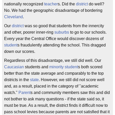
nationally recognized
teacher
s. Did the
district
do well?
No. We had the geographic disadvantage of bordering
Cleveland
.
Our
district
was so good that students from the innercity
and other, poorer inner-ring
suburbs
to go to our schools.
Every year the Central Office would discover dozens of
student
s fraudulently attending the school. This dragged
down our scores.
Regardless of this disadvantage, we still did well. Our
Caucasian
students and
minority student
s both scored
better than the state average and comparably to the top
districts in the
state
. However, we still did not score well
and, as a result, placed in the category of "academic
watch."
Parent
s and community members saw this and did
not bother to ask many questions - if the state said so, it
must be true. As a result, the district finds it difficult now to
pass school levies because parents are not satisfied that it