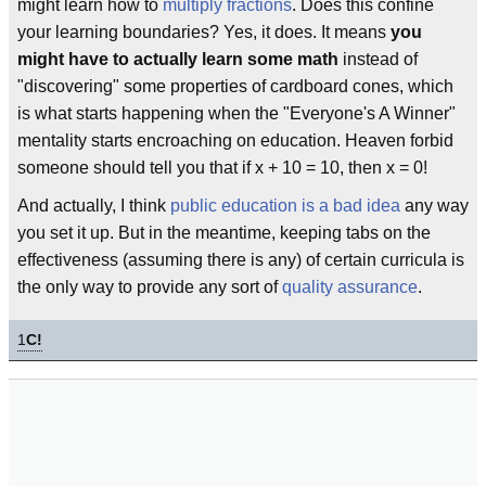
might learn how to
multiply
fractions
. Does this confine
your learning boundaries? Yes, it does. It means
you
might have to actually learn some math
instead of
"discovering" some properties of cardboard cones, which
is what starts happening when the "Everyone's A Winner"
mentality starts encroaching on education. Heaven forbid
someone should tell you that if x + 10 = 10, then x = 0!
And actually, I think
public education is a bad idea
any way
you set it up. But in the meantime, keeping tabs on the
effectiveness (assuming there is any) of certain curricula is
the only way to provide any sort of
quality assurance
.
1
C!