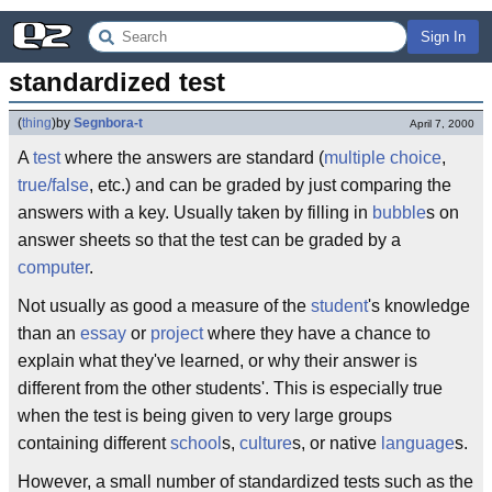
Sign In
standardized test
(
thing
)
by
Segnbora-t
April 7, 2000
A
test
where the answers are standard (
multiple choice
,
true/false
, etc.) and can be graded by just comparing the
answers with a key. Usually taken by filling in
bubble
s on
answer sheets so that the test can be graded by a
computer
.
Not usually as good a measure of the
student
's knowledge
than an
essay
or
project
where they have a chance to
explain what they've learned, or why their answer is
different from the other students'. This is especially true
when the test is being given to very large groups
containing different
school
s,
culture
s, or native
language
s.
However, a small number of standardized tests such as the