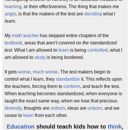
learning
, or their effectiveness. The thing that makes me
angry
, is that the makers of the test are
deciding
what I
learn.
My
math
teacher
has skipped entire chapters of the
textbook
, areas that aren't covered on
the standardized
test
. What I am allowed to
learn
is being
controlled
, what I
am allowed to
study
is being bordered.
It gets
worse
,
much worse
. The test makers begin to
control what I learn, they
standardize
it. This reflects upon
the teachers, forcing them to
conform
, and teach the test.
When teaching becomes standardized, when everyone is
taught the exact same way, when we lose that precious
diversity
, thoughts are
unborn
, ideas are
unborn
, and we
cease to
learn
from each other.
Education
should teach kids how to
think
,