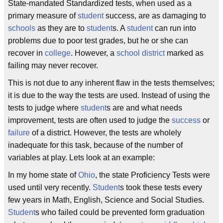
State-mandated Standardized tests, when used as a
primary measure of
student
success, are as damaging to
schools
as they are to
student
s. A
student
can run into
problems due to poor test grades, but he or she can
recover in
college
. However, a
school district
marked as
failing may never recover.
This is not due to any inherent flaw in the tests themselves;
it is due to the way the tests are used. Instead of using the
tests to judge where
student
s are and what needs
improvement, tests are often used to judge the
success
or
failure
of a district. However, the tests are wholely
inadequate for this task, because of the number of
variables at play. Lets look at an example:
In my home state of
Ohio
, the state Proficiency Tests were
used until very recently.
Student
s took these tests every
few years in Math, English, Science and Social Studies.
Student
s who failed could be prevented form graduation