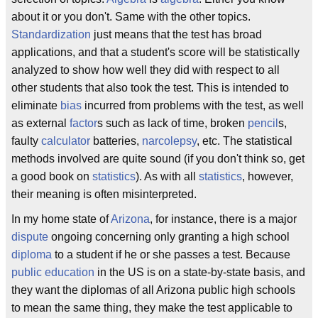
about it or you don't. Same with the other topics.
Standardization
just means that the test has broad
applications, and that a student's score will be statistically
analyzed to show how well they did with respect to all
other students that also took the test. This is intended to
eliminate
bias
incurred from problems with the test, as well
as external
factor
s such as lack of time, broken
pencil
s,
faulty
calculator
batteries,
narcolepsy
, etc. The statistical
methods involved are quite sound (if you don't think so, get
a good book on
statistics
). As with all
statistics
, however,
their meaning is often misinterpreted.
In my home state of
Arizona
, for instance, there is a major
dispute
ongoing concerning only granting a high school
diploma
to a student if he or she passes a test. Because
public education
in the US is on a state-by-state basis, and
they want the diplomas of all Arizona public high schools
to mean the same thing, they make the test applicable to