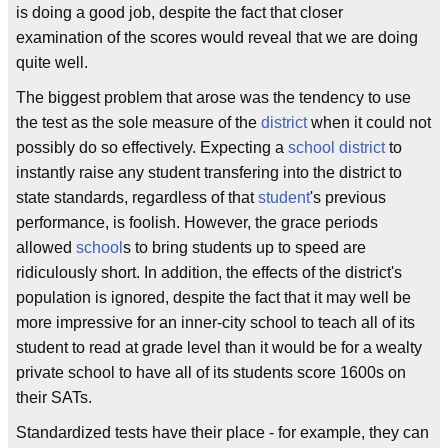
is doing a good job, despite the fact that closer
examination of the scores would reveal that we are doing
quite well.
The biggest problem that arose was the tendency to use
the test as the sole measure of the
district
when it could not
possibly do so effectively. Expecting a
school district
to
instantly raise any student transfering into the district to
state standards, regardless of that
student
's previous
performance, is foolish. However, the grace periods
allowed
school
s to bring students up to speed are
ridiculously short. In addition, the effects of the district's
population is ignored, despite the fact that it may well be
more impressive for an inner-city school to teach all of its
student to read at grade level than it would be for a wealty
private school to have all of its students score 1600s on
their SATs.
Standardized tests have their place - for example, they can