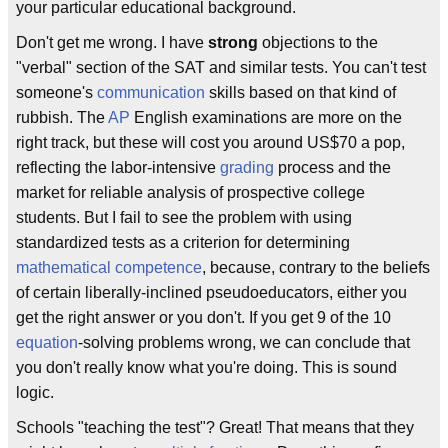
your particular educational background.
Don't get me wrong. I have
strong
objections to the
"verbal" section of the SAT and similar tests. You can't test
someone's
communication
skills based on that kind of
rubbish. The
AP
English examinations are more on the
right track, but these will cost you around US$70 a pop,
reflecting the labor-intensive
grading
process and the
market for reliable analysis of prospective college
students. But I fail to see the problem with using
standardized tests as a criterion for determining
mathematical competence
, because, contrary to the beliefs
of certain liberally-inclined pseudoeducators, either you
get the right answer or you don't. If you get 9 of the 10
equation
-solving problems wrong, we can conclude that
you don't really know what you're doing. This is sound
logic.
Schools "teaching the test"? Great! That means that they