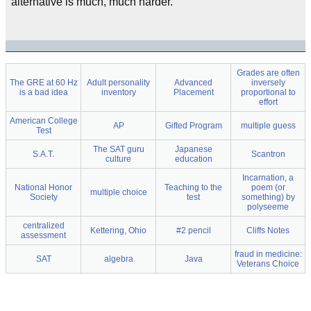
alternative is much, much harder.
Grades are often
The GRE at 60 Hz
Adult personality
Advanced
inversely
is a bad idea
inventory
Placement
proportional to
effort
American College
AP
Gifted Program
multiple guess
Test
The SAT guru
Japanese
S.A.T.
Scantron
culture
education
Incarnation, a
National Honor
Teaching to the
poem (or
multiple choice
Society
test
something) by
polyseeme
centralized
Kettering, Ohio
#2 pencil
Cliffs Notes
assessment
fraud in medicine:
SAT
algebra
Java
Veterans Choice