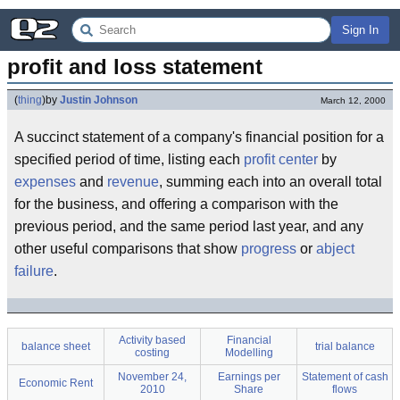
Sign In
profit and loss statement
(
thing
)
by
Justin Johnson
March 12, 2000
A succinct statement of a company's financial position for a
specified period of time, listing each
profit center
by
expenses
and
revenue
, summing each into an overall total
for the business, and offering a comparison with the
previous period, and the same period last year, and any
other useful comparisons that show
progress
or
abject
failure
.
Activity based
Financial
balance sheet
trial balance
costing
Modelling
November 24,
Earnings per
Statement of cash
Economic Rent
2010
Share
flows