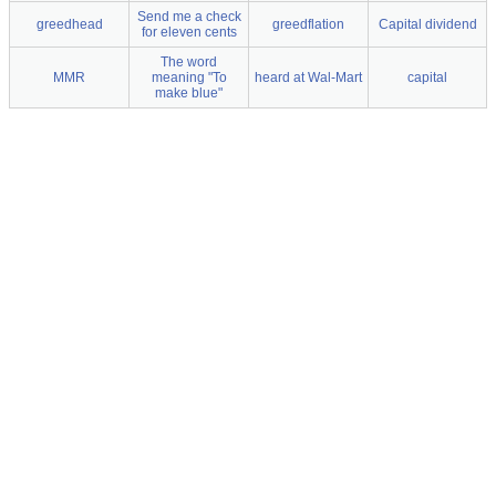
Send me a check
greedhead
greedflation
Capital dividend
for eleven cents
The word
MMR
meaning "To
heard at Wal-Mart
capital
make blue"