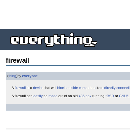
firewall
(
thing
)
by
everyone
A
firewall
is a
device
that will
block
outside
computers
from
directly
connect
A firewall can
easily
be
made
out of an old
486
box
running
*BSD
or
GNU/L