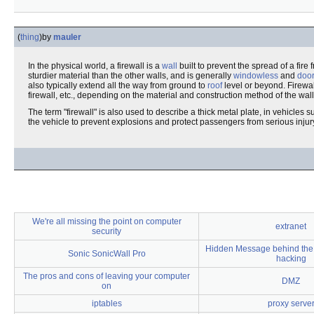
(
thing
)
by
mauler
In the physical world, a firewall is a
wall
built to prevent the spread of a fire 
sturdier material than the other walls, and is generally
windowless
and
door
also typically extend all the way from ground to
roof
level or beyond. Firewall
firewall, etc., depending on the material and construction method of the wall
The term "firewall" is also used to describe a thick metal plate, in vehicles
the vehicle to prevent explosions and protect passengers from serious injur
We're all missing the point on computer
extranet
security
Hidden Message behind the
Sonic SonicWall Pro
hacking
The pros and cons of leaving your computer
DMZ
on
iptables
proxy serve