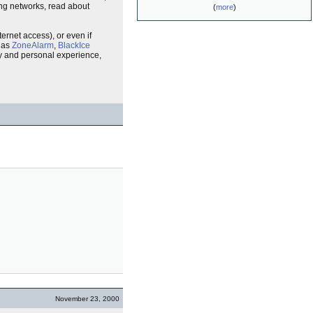
ring networks, read about
(
more
)
ternet access), or even if
h as
ZoneAlarm
,
BlackIce
ity and personal experience,
November 23, 2000