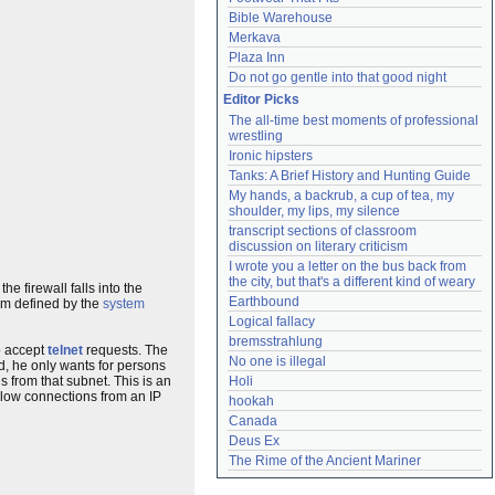
Bible Warehouse
Merkava
Plaza Inn
Do not go gentle into that good night
Editor Picks
The all-time best moments of professional 
wrestling
Ironic hipsters
Tanks: A Brief History and Hunting Guide
My hands, a backrub, a cup of tea, my 
shoulder, my lips, my silence
transcript sections of classroom 
discussion on literary criticism
I wrote you a letter on the bus back from 
the city, but that's a different kind of weary
the firewall falls into the
Earthbound
om defined by the
system
Logical fallacy
bremsstrahlung
to accept
telnet
requests. The
No one is illegal
d, he only wants for persons
s from that subnet. This is an
Holi
allow connections from an IP
hookah
Canada
Deus Ex
The Rime of the Ancient Mariner