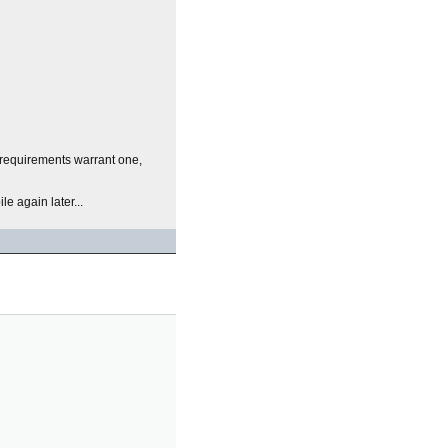
r requirements warrant one,
e again later...