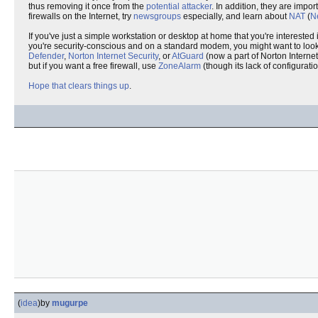
thus removing it once from the
potential attacker
. In addition, they are impo
firewalls on the Internet, try
newsgroups
especially, and learn about
NAT
(
N
If you've just a simple workstation or desktop at home that you're interested
you're security-conscious and on a standard modem, you might want to look
Defender
,
Norton Internet Security
, or
AtGuard
(now a part of Norton Internet
but if you want a free firewall, use
ZoneAlarm
(though its lack of configurati
Hope that clears things up
.
(
idea
)
by
mugurpe