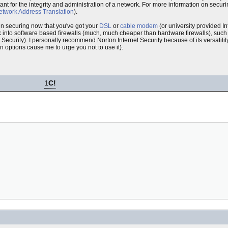
rtant for the integrity and administration of a network. For more information on secu
etwork Address Translation
).
 in securing now that you've got your
DSL
or
cable modem
(or university provided In
 into software based firewalls (much, much cheaper than hardware firewalls), suc
 Security). I personally recommend Norton Internet Security because of its versatil
on options cause me to urge you not to use it).
1
C!