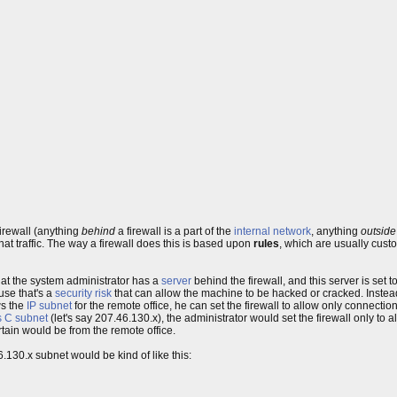
firewall (anything
behind
a firewall is a part of the
internal network
, anything
outside
that traffic. The way a firewall does this is based upon
rules
, which are usually cust
hat the system administrator has a
server
behind the firewall, and this server is set 
use that's a
security risk
that can allow the machine to be hacked or cracked. Instea
ws the
IP
subnet
for the remote office, he can set the firewall to allow only connection
s C subnet
(let's say 207.46.130.x), the administrator would set the firewall only to 
tain would be from the remote office.
6.130.x subnet would be kind of like this: