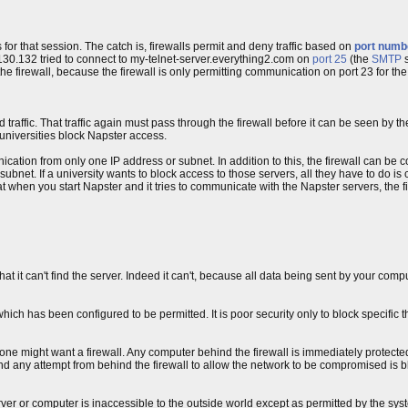
for that session. The catch is, firewalls permit and deny traffic based on
port numb
130.132 tried to connect to my-telnet-server.everything2.com on
port 25
(the
SMTP
s
he firewall, because the firewall is only permitting communication on port 23 for the
traffic. That traffic again must pass through the firewall before it can be seen by t
 universities block Napster access.
ation from only one IP address or subnet. In addition to this, the firewall can be c
ubnet. If a university wants to block access to those servers, all they have to do is c
t when you start Napster and it tries to communicate with the Napster servers, the fire
 that it can't find the server. Indeed it can't, because all data being sent by your comp
hich has been configured to be permitted. It is poor security only to block specific 
s one might want a firewall. Any computer behind the firewall is immediately protecte
and any attempt from behind the firewall to allow the network to be compromised is 
server or computer is inaccessible to the outside world except as permitted by the sys