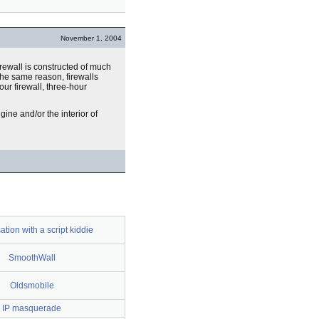
November 1, 2004
firewall is constructed of much
the same reason, firewalls
our firewall, three-hour
gine and/or the interior of
tion with a script kiddie
SmoothWall
Oldsmobile
IP masquerade