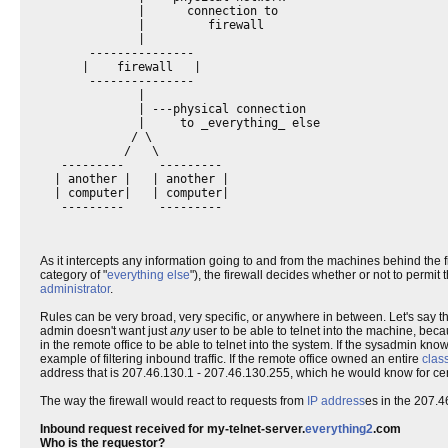
              |      connection to

              |         firewall

              |

       ---------------

      |    firewall   |

       ---------------

              |

              | ---physical connection

              |     to _everything_ else

             / \

            /   \

   ---------     ---------

  | another |   | another |

  | computer|   | computer|

As it intercepts any information going to and from the machines behind the 
category of "
everything else
"), the firewall decides whether or not to permit 
administrator
.
Rules can be very broad, very specific, or anywhere in between. Let's say t
admin doesn't want just
any
user to be able to telnet into the machine, beca
in the remote office to be able to telnet into the system. If the sysadmin kno
example of filtering inbound traffic. If the remote office owned an entire
clas
address that is 207.46.130.1 - 207.46.130.255, which he would know for cer
The way the firewall would react to requests from
IP address
es in the 207.4
Inbound request received for my-telnet-server.
everything2
.com
Who is the requestor?