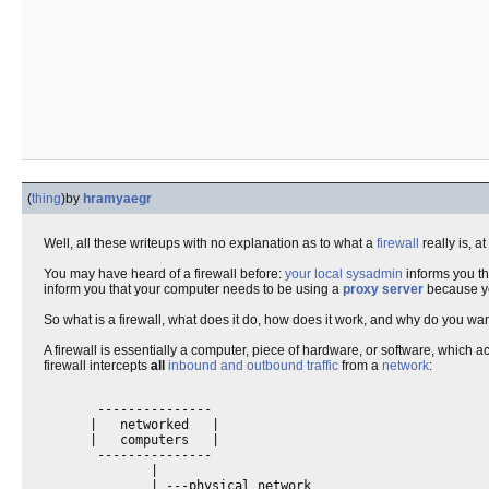
(
thing
)
by
hramyaegr
Well, all these writeups with no explanation as to what a
firewall
really is, 
You may have heard of a firewall before:
your local sysadmin
informs you th
inform you that your computer needs to be using a
proxy server
because yo
So what is a firewall, what does it do, how does it work, and why do you wa
A firewall is essentially a computer, piece of hardware, or software, which a
firewall intercepts
all
inbound and outbound traffic
from a
network
:
       ---------------

      |   networked   |

      |   computers   |

       ---------------

              |

              | ---physical network
