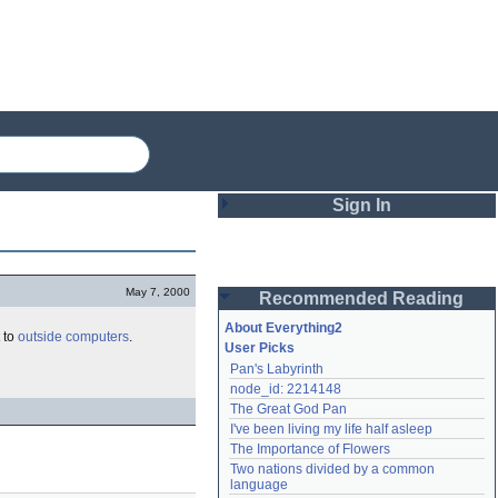
Sign In
Login
May 7, 2000
Recommended Reading
Password
About Everything2
to
outside
computers
.
User Picks
Pan's Labyrinth
Remember me
node_id: 2214148
The Great God Pan
Login
I've been living my life half asleep
The Importance of Flowers
Two nations divided by a common 
Lost password?
language
Create an account