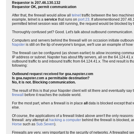
Requestor is 207.46.130.132
Requestor OK, permit communication
After that, the firewall would allow all
telnet
traffic between the two machines 
example, telnet is a
service
that runs on
port 23
. If aforementioned 207.46.
permitted telnet session was still running, the request would be blocked by t
Thoroughly confused yet? Good. Let's talk about outbound communication.
Computers and servers behind the firewall will on occasion initiate outbound 
Napster
is still on the tip of everyone's tongue, we'll use an example of how
The firewall can be configured (as shown earlier) to allow incoming communic
IP address or subnet. Napster has about fifty servers, all on the 64.124.41.x s
outbound traffic to and inbound traffic from 64.124.41.x. The end result is tha
following:
Outbound request received for goa.napster.com
Is goa.napster.com a permittable destination?
No, it is not. Blocking communication.
The result of this is that your Napster client will sit there and eventually say
firewall
before it reaches the outside world.
For the most part, when a firewall is in place
all
data is blocked except that w
else.
Of course, the applications of a firewall listed above aren't the only reason
firewall: any attempt at
hacking a computer
behind the firewall is blocked, 
Horse
such as
Sub.Seven
).
Firewalls are very, very important to the security of networks. A firewalled 