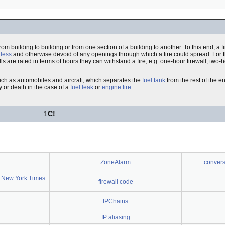
from building to building or from one section of a building to another. To this end, a 
less
and otherwise devoid of any openings through which a fire could spread. For 
s are rated in terms of hours they can withstand a fire, e.g. one-hour firewall, two-h
.
 such as automobiles and aircraft, which separates the
fuel tank
from the rest of the en
y or death in the case of a
fuel leak
or
engine fire
.
1
C!
ZoneAlarm
conversa
 New York Times
firewall code
IPChains
r
IP aliasing