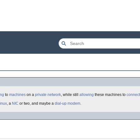
ing
to
machines
on a
private
network
, while still
allowing
these machines to
connect
inux
, a
NIC
or two, and maybe a
dial-up
modem
.