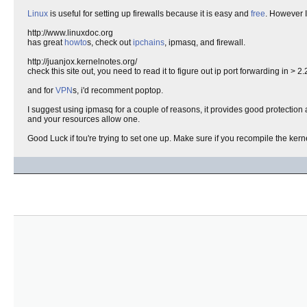
Linux
is useful for setting up firewalls because it is easy and
free
. However I
http://www.linuxdoc.org
has great
howto
s, check out
ipchains
, ipmasq, and firewall.
http://juanjox.kernelnotes.org/
check this site out, you need to read it to figure out ip port forwarding in > 2.
and for
VPN
s, i'd recomment poptop.
I suggest using ipmasq for a couple of reasons, it provides good protection
and your resources allow one.
Good Luck if tou're trying to set one up. Make sure if you recompile the kern