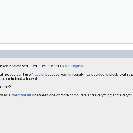
at least in idiotese^H^H^H^H^H^H^H^H
plain English
.
at no, you can't use
Napster
because your university has decided to block it with th
u are behind a firewall.
nt one?
cts as a
fireproof wall
between one or more computers and
everything and everyon