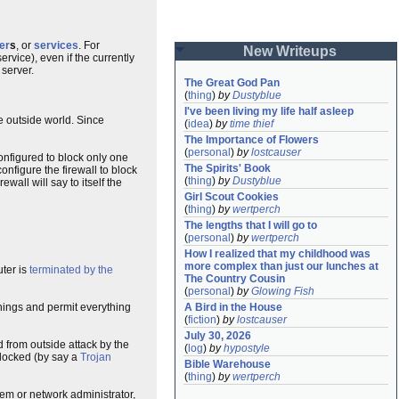
er
s
, or
services
. For
New Writeups
ervice), even if the currently
 server.
The Great God Pan
(
thing
)
by
Dustyblue
I've been living my life half asleep
he outside world. Since
(
idea
)
by
time thief
The Importance of Flowers
(
personal
)
by
lostcauser
onfigured to block only one
The Spirits' Book
onfigure the firewall to block
(
thing
)
by
Dustyblue
wall will say to itself the
Girl Scout Cookies
(
thing
)
by
wertperch
The lengths that I will go to
(
personal
)
by
wertperch
How I realized that my childhood was 
more complex than just our lunches at 
uter is
terminated by the
The Country Cousin
(
personal
)
by
Glowing Fish
things and permit everything
A Bird in the House
(
fiction
)
by
lostcauser
July 30, 2026
d from outside attack by the
(
log
)
by
hypostyle
blocked (by say a
Trojan
Bible Warehouse
(
thing
)
by
wertperch
tem or network administrator,