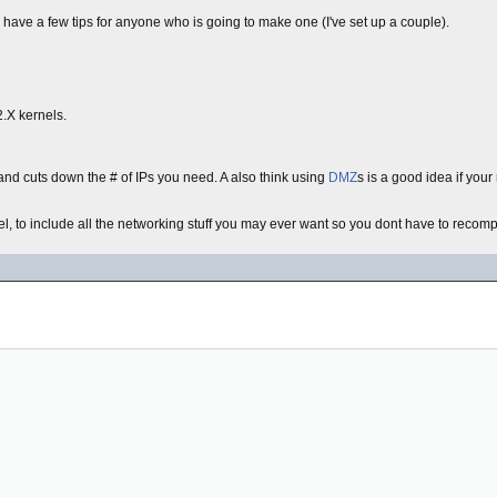
 have a few tips for anyone who is going to make one (I've set up a couple).
2.X kernels.
 and cuts down the # of IPs you need. A also think using
DMZ
s is a good idea if you
el, to include all the networking stuff you may ever want so you dont have to recompil