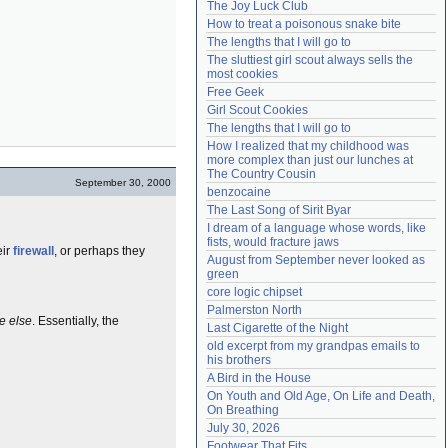
The Joy Luck Club
Need help?
accounthelp@everything2.com
How to treat a poisonous snake bite
The lengths that I will go to
The sluttiest girl scout always sells the 
most cookies
Free Geek
Girl Scout Cookies
The lengths that I will go to
How I realized that my childhood was 
more complex than just our lunches at 
The Country Cousin
September 30, 2000
benzocaine
The Last Song of Sirit Byar
I dream of a language whose words, like 
fists, would fracture jaws
eir
firewall
, or perhaps they
August from September never looked as 
green
core logic chipset
Palmerston North
e else
. Essentially, the
Last Cigarette of the Night
old excerpt from my grandpas emails to 
his brothers
A Bird in the House
On Youth and Old Age, On Life and Death, 
On Breathing
July 30, 2026
Footwear That Fits