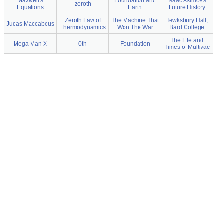
Maxwell's
Foundation and
Isaac Asimov's
zeroth
Equations
Earth
Future History
Zeroth Law of
The Machine That
Tewksbury Hall,
Judas Maccabeus
Thermodynamics
Won The War
Bard College
The Life and
Mega Man X
0th
Foundation
Times of Multivac