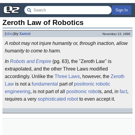
Sign In
Zeroth Law of Robotics
(
idea
)
by
Xamot
November 13, 1999
A robot may not injure humanity or, through inaction, allow
humanity to come to harm.
In
Robots and Empire
(pg. 63), the "Zeroth Law" is
extrapolated, and the other Three Laws modified
accordingly. Unlike the
Three Laws
, however, the
Zeroth
Law
is not a
fundamental
part of
positronic
robotic
engineering
, is not part of all
positronic
robot
s, and, in
fact
,
requires a very
sophisticated
robot
to even accept it.