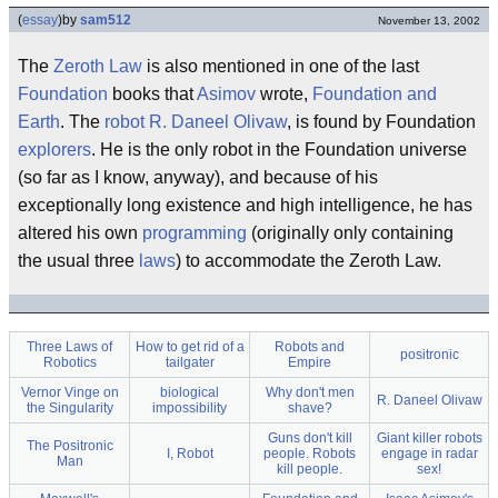
(
essay
)
by
sam512
November 13, 2002
The
Zeroth Law
is also mentioned in one of the last
Foundation
books that
Asimov
wrote,
Foundation and
Earth
. The
robot
R. Daneel Olivaw
, is found by Foundation
explorers
. He is the only robot in the Foundation universe
(so far as I know, anyway), and because of his
exceptionally long existence and high intelligence, he has
altered his own
programming
(originally only containing
the usual three
laws
) to accommodate the Zeroth Law.
Three Laws of
How to get rid of a
Robots and
positronic
Robotics
tailgater
Empire
Vernor Vinge on
biological
Why don't men
R. Daneel Olivaw
the Singularity
impossibility
shave?
Guns don't kill
Giant killer robots
The Positronic
I, Robot
people. Robots
engage in radar
Man
kill people.
sex!