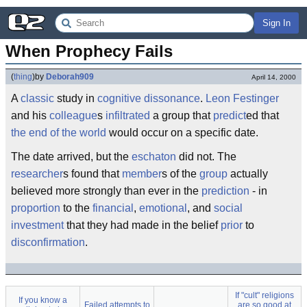
Sign In
When Prophecy Fails
(
thing
)
by
Deborah909
April 14, 2000
A
classic
study in
cognitive dissonance
.
Leon Festinger
and his
colleague
s
infiltrated
a group that
predict
ed that
the end of the world
would occur on a specific date.
The date arrived, but the
eschaton
did not. The
researcher
s found that
member
s of the
group
actually
believed more strongly than ever in the
prediction
- in
proportion
to the
financial
,
emotional
, and
social
investment
that they had made in the belief
prior
to
disconfirmation
.
If "cult" religions
If you know a
Failed attempts to
are so good at