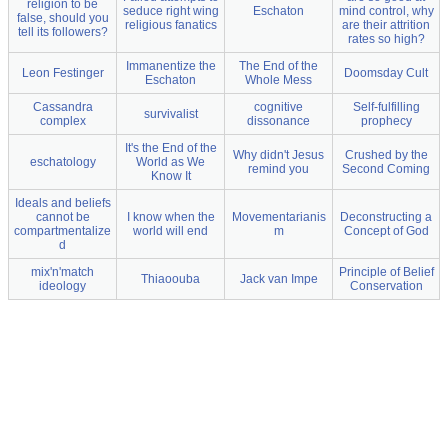
religion to be
seduce right wing
Eschaton
mind control, why
false, should you
religious fanatics
are their attrition
tell its followers?
rates so high?
Immanentize the
The End of the
Leon Festinger
Doomsday Cult
Eschaton
Whole Mess
Cassandra
cognitive
Self-fulfilling
survivalist
complex
dissonance
prophecy
It's the End of the
Why didn't Jesus
Crushed by the
eschatology
World as We
remind you
Second Coming
Know It
Ideals and beliefs
cannot be
I know when the
Movementarianis
Deconstructing a
compartmentalize
world will end
m
Concept of God
d
mix'n'match
Principle of Belief
Thiaoouba
Jack van Impe
ideology
Conservation